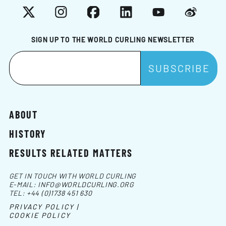
X
Instagram
Facebook
LinkedIn
YouTube
Weibo
SIGN UP TO THE WORLD CURLING NEWSLETTER
ABOUT
HISTORY
RESULTS RELATED MATTERS
GET IN TOUCH WITH WORLD CURLING
E-MAIL:
INFO@WORLDCURLING.ORG
TEL:
+44 (0)1738 451 630
PRIVACY POLICY |
COOKIE POLICY