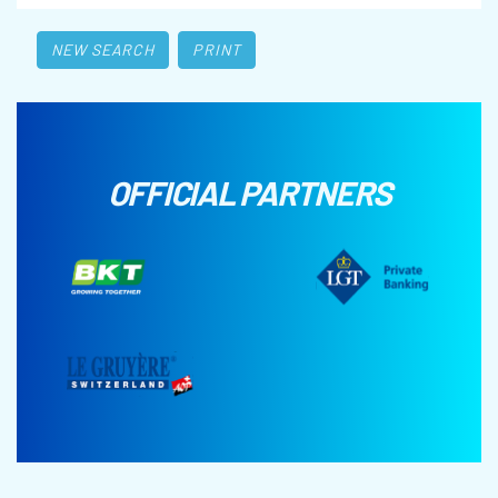
NEW SEARCH
PRINT
OFFICIAL PARTNERS