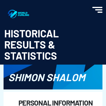
World Curling - Results & Statistics
HISTORICAL
RESULTS &
STATISTICS
SHIMON SHALOM
PERSONAL INFORMATION