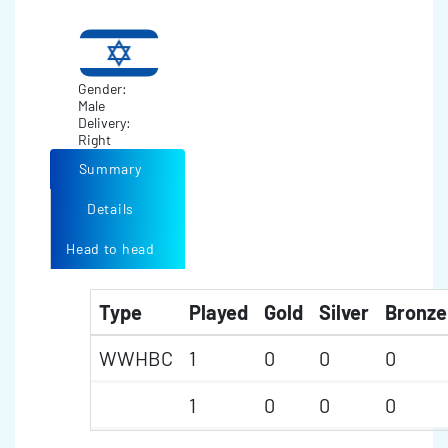
Gender:
Male
Delivery:
Right
Summary
Details
Head to head
Type
Played
Gold
Silver
Bronze
WWHBC
1
0
0
0
1
0
0
0