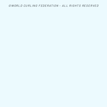
©WORLD CURLING FEDERATION - ALL RIGHTS RESERVED