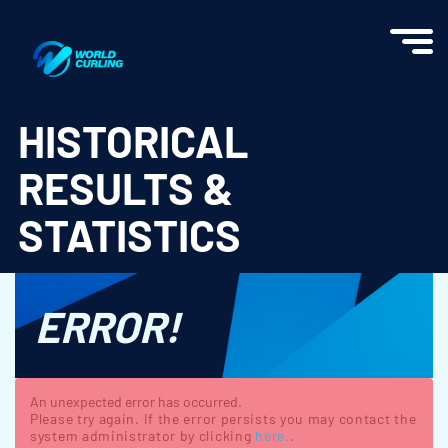
World Curling - Results & Statistics
HISTORICAL
RESULTS &
STATISTICS
ERROR!
An unexpected error has occurred.
Please try again. If the error persists you may contact the
system administrator by clicking
here.
.