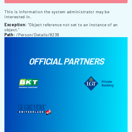
This is information the system administrator may be
interested in.
Exception:
"Object reference not set to an instance of an
object."
Path:
/Person/Details/8238
OFFICIAL PARTNERS