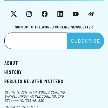
X
Instagram
Facebook
LinkedIn
YouTube
Weibo
SIGN UP TO THE WORLD CURLING NEWSLETTER
ABOUT
HISTORY
RESULTS RELATED MATTERS
GET IN TOUCH WITH WORLD CURLING
E-MAIL:
INFO@WORLDCURLING.ORG
TEL:
+44 (0)1738 451 630
PRIVACY POLICY |