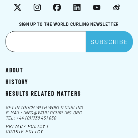
X
Instagram
Facebook
LinkedIn
YouTube
Weibo
SIGN UP TO THE WORLD CURLING NEWSLETTER
ABOUT
HISTORY
RESULTS RELATED MATTERS
GET IN TOUCH WITH WORLD CURLING
E-MAIL:
INFO@WORLDCURLING.ORG
TEL:
+44 (0)1738 451 630
PRIVACY POLICY |
COOKIE POLICY