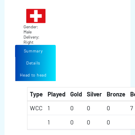
Gender:
Male
Delivery:
Right
Summary
Details
Head to head
Type
Played
Gold
Silver
Bronze
B
WCC
1
0
0
0
7
1
0
0
0