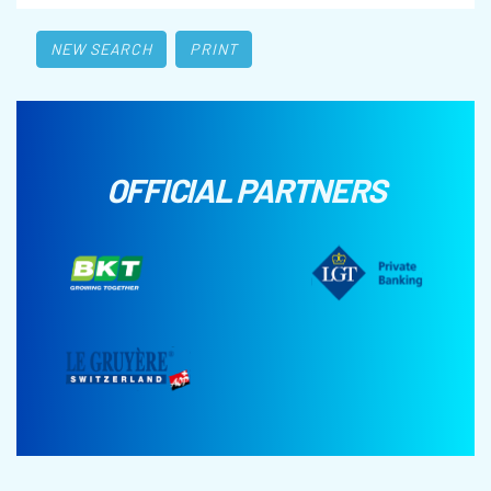
NEW SEARCH
PRINT
OFFICIAL PARTNERS