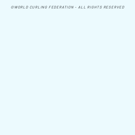
©WORLD CURLING FEDERATION - ALL RIGHTS RESERVED