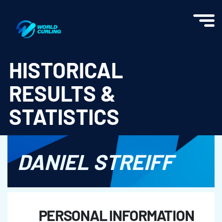
World Curling - Results & Statistics
HISTORICAL
RESULTS &
STATISTICS
DANIEL STREIFF
PERSONAL INFORMATION