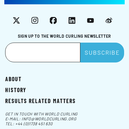
X
Instagram
Facebook
LinkedIn
YouTube
Weibo
SIGN UP TO THE WORLD CURLING NEWSLETTER
ABOUT
HISTORY
RESULTS RELATED MATTERS
GET IN TOUCH WITH WORLD CURLING
E-MAIL:
INFO@WORLDCURLING.ORG
TEL:
+44 (0)1738 451 630