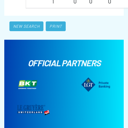
1
0
0
0
NEW SEARCH
PRINT
OFFICIAL PARTNERS