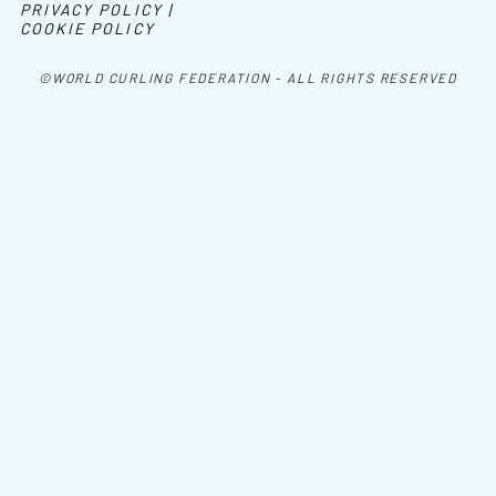
PRIVACY POLICY |
COOKIE POLICY
©WORLD CURLING FEDERATION - ALL RIGHTS RESERVED