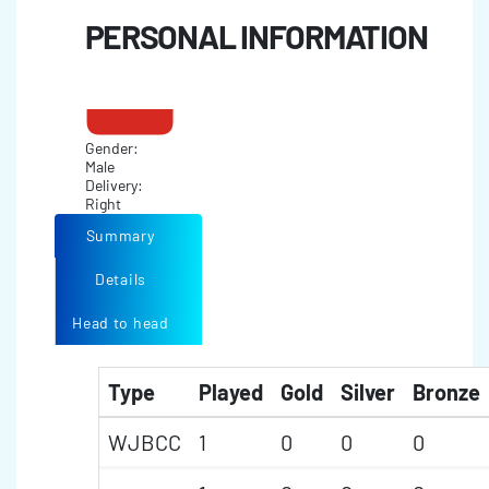
PERSONAL INFORMATION
Gender:
Male
Delivery:
Right
Summary
Details
Head to head
Type
Played
Gold
Silver
Bronze
WJBCC
1
0
0
0