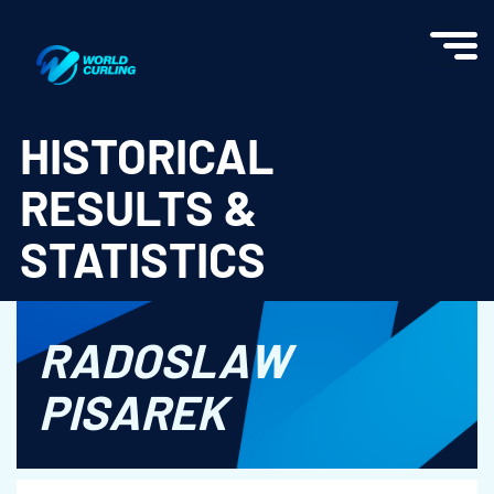
World Curling - Results & Statistics
HISTORICAL
RESULTS &
STATISTICS
RADOSLAW
PISAREK