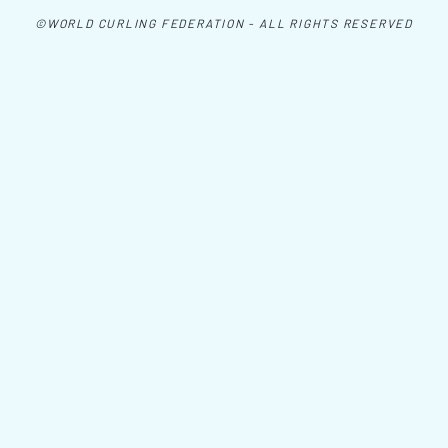
©WORLD CURLING FEDERATION - ALL RIGHTS RESERVED