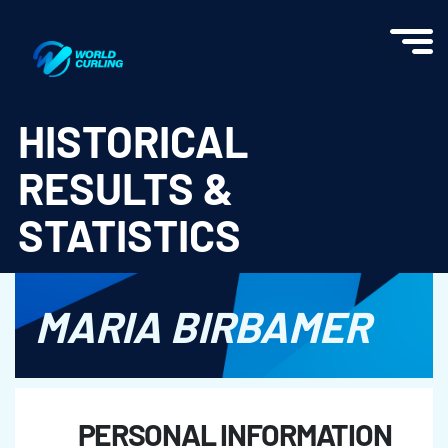
World Curling - Results & Statistics
HISTORICAL
RESULTS &
STATISTICS
MARIA BIRBAMER
PERSONAL INFORMATION