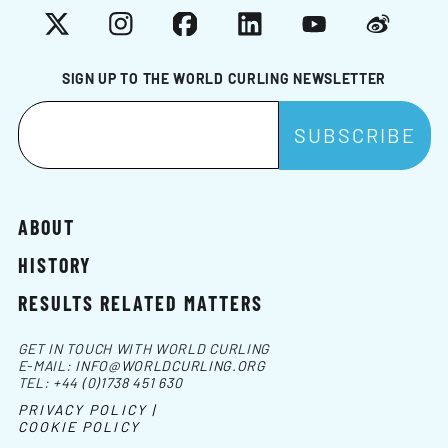
X
Instagram
Facebook
LinkedIn
YouTube
Weibo
SIGN UP TO THE WORLD CURLING NEWSLETTER
ABOUT
HISTORY
RESULTS RELATED MATTERS
GET IN TOUCH WITH WORLD CURLING
E-MAIL:
INFO@WORLDCURLING.ORG
TEL:
+44 (0)1738 451 630
PRIVACY POLICY |
COOKIE POLICY