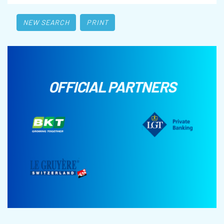
NEW SEARCH
PRINT
OFFICIAL PARTNERS