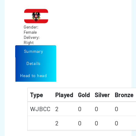
Gender:
Female
Delivery:
Right
Summary
Details
Head to head
Type
Played
Gold
Silver
Bronze
WJBCC
2
0
0
0
2
0
0
0