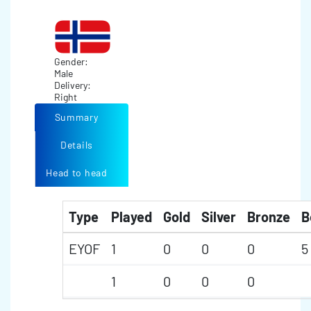
Gender:
Male
Delivery:
Right
Summary
Details
Head to head
Type
Played
Gold
Silver
Bronze
B
EYOF
1
0
0
0
5
1
0
0
0