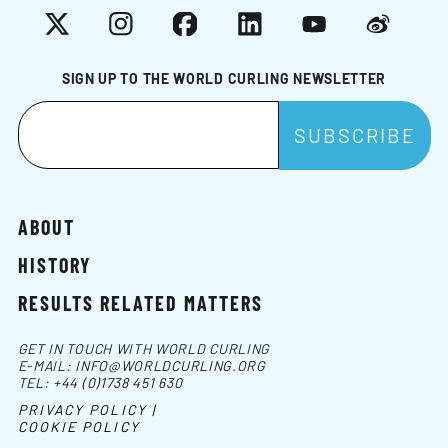
X
Instagram
Facebook
LinkedIn
YouTube
Weibo
SIGN UP TO THE WORLD CURLING NEWSLETTER
ABOUT
HISTORY
RESULTS RELATED MATTERS
GET IN TOUCH WITH WORLD CURLING
E-MAIL:
INFO@WORLDCURLING.ORG
TEL:
+44 (0)1738 451 630
PRIVACY POLICY |
COOKIE POLICY