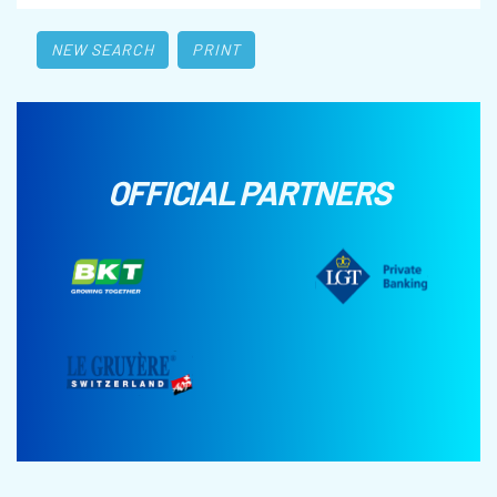
NEW SEARCH
PRINT
OFFICIAL PARTNERS