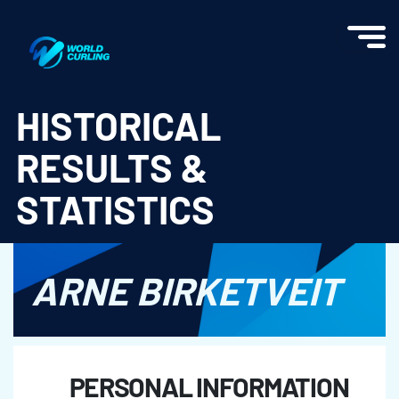
World Curling - Results & Statistics
HISTORICAL
RESULTS &
STATISTICS
ARNE BIRKETVEIT
PERSONAL INFORMATION