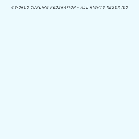
©WORLD CURLING FEDERATION - ALL RIGHTS RESERVED