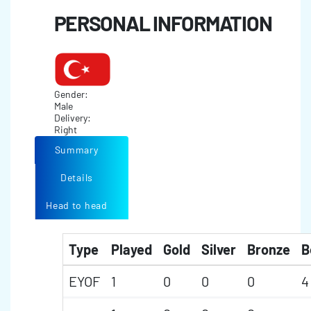
PERSONAL INFORMATION
Gender:
Male
Delivery:
Right
Summary
Details
Head to head
Type
Played
Gold
Silver
Bronze
B
EYOF
1
0
0
0
4