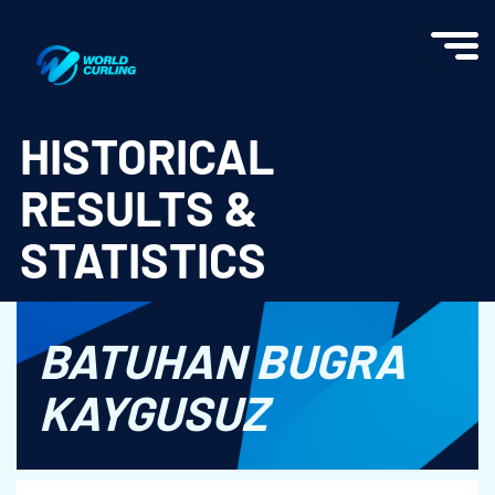
World Curling - Results & Statistics
HISTORICAL
RESULTS &
STATISTICS
BATUHAN BUGRA
KAYGUSUZ