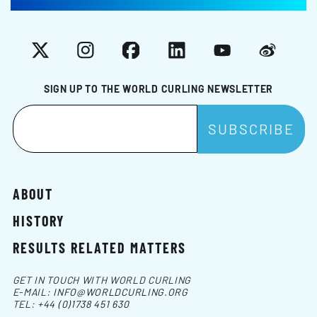
X
Instagram
Facebook
LinkedIn
YouTube
Weibo
SIGN UP TO THE WORLD CURLING NEWSLETTER
ABOUT
HISTORY
RESULTS RELATED MATTERS
GET IN TOUCH WITH WORLD CURLING
E-MAIL:
INFO@WORLDCURLING.ORG
TEL:
+44 (0)1738 451 630