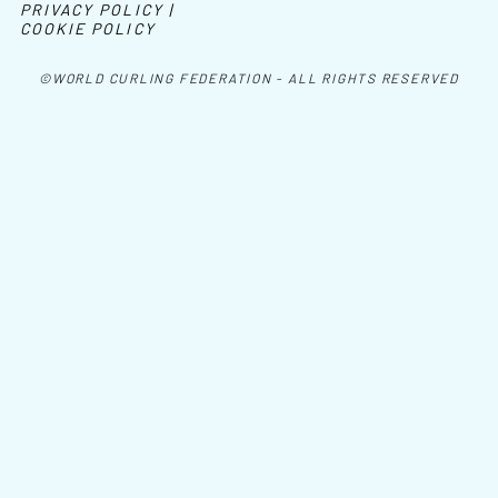
PRIVACY POLICY |
COOKIE POLICY
©WORLD CURLING FEDERATION - ALL RIGHTS RESERVED