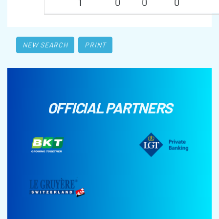
1
0
0
0
NEW SEARCH
PRINT
OFFICIAL PARTNERS