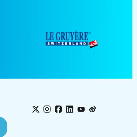
X
Instagram
Facebook
LinkedIn
YouTube
Weibo