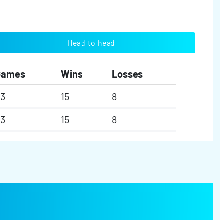
Head to head
Games
Wins
Losses
23
15
8
23
15
8