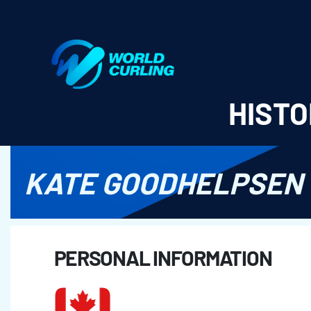
World Curling - Results & Statistics
HISTO
KATE GOODHELPSEN
PERSONAL INFORMATION