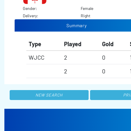
Gender:
Female
Delivery:
Right
Summary
Type
Played
Gold
WJCC
2
0
2
0
NEW SEARCH
PRI