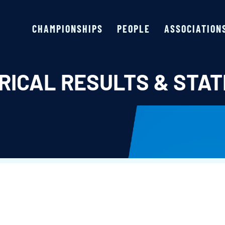
CHAMPIONSHIPS
PEOPLE
ASSOCIATION
RICAL RESULTS & STAT