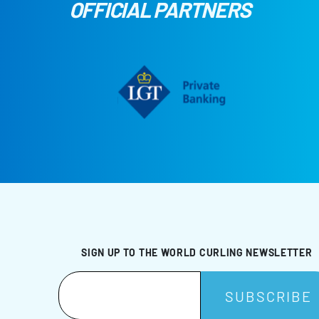
OFFICIAL PARTNERS
SIGN UP TO THE WORLD CURLING NEWSLETTER