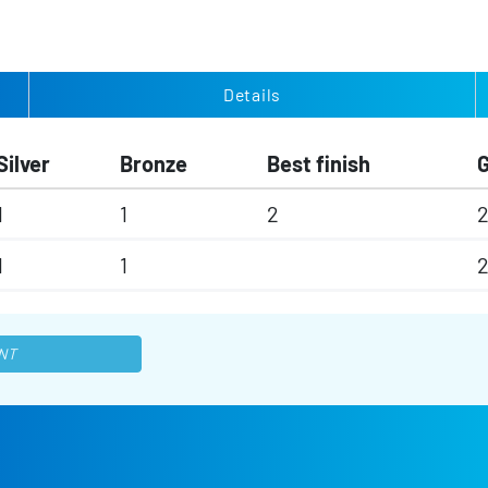
Details
Silver
Bronze
Best finish
1
1
2
1
1
NT