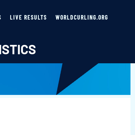
S
LIVE RESULTS
WORLDCURLING.ORG
ISTICS