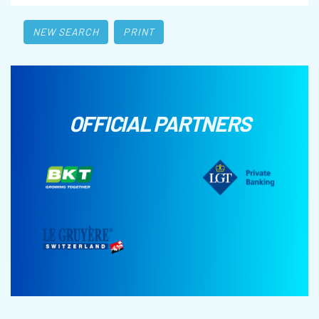
NEW SEARCH
PRINT
OFFICIAL PARTNERS