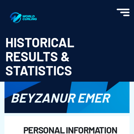
World Curling - Results & Statistics
HISTORICAL
RESULTS &
STATISTICS
BEYZANUR EMER
PERSONAL INFORMATION