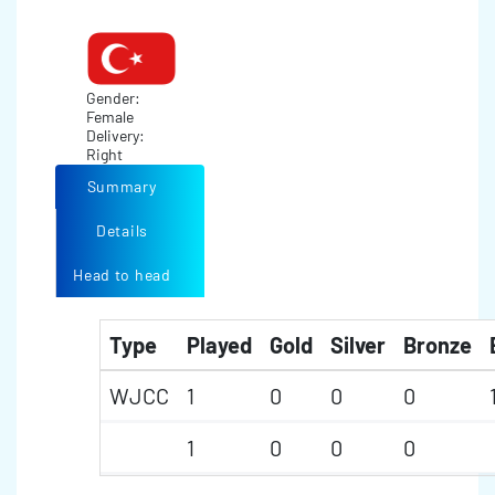
Gender:
Female
Delivery:
Right
Summary
Details
Head to head
Type
Played
Gold
Silver
Bronze
WJCC
1
0
0
0
1
0
0
0