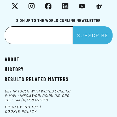
X
Instagram
Facebook
LinkedIn
YouTube
Weibo
SIGN UP TO THE WORLD CURLING NEWSLETTER
ABOUT
HISTORY
RESULTS RELATED MATTERS
GET IN TOUCH WITH WORLD CURLING
E-MAIL:
INFO@WORLDCURLING.ORG
TEL:
+44 (0)1738 451 630
PRIVACY POLICY |
COOKIE POLICY