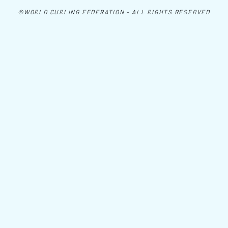
©WORLD CURLING FEDERATION - ALL RIGHTS RESERVED