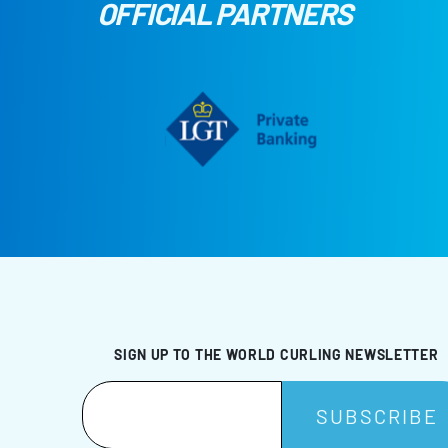
OFFICIAL PARTNERS
SIGN UP TO THE WORLD CURLING NEWSLETTER