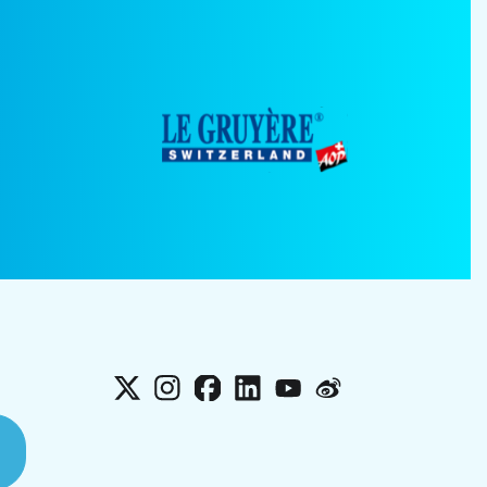
X
Instagram
Facebook
LinkedIn
YouTube
Weibo