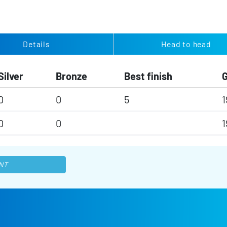
Details
Head to head
Silver
Bronze
Best finish
0
0
5
1
0
0
1
NT