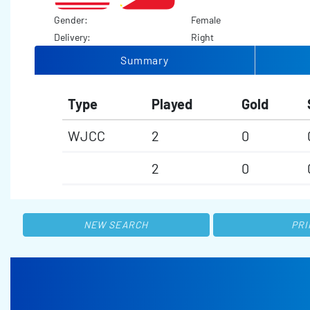
Gender:
Female
Delivery:
Right
Summary
Type
Played
Gold
WJCC
2
0
2
0
NEW SEARCH
PRI