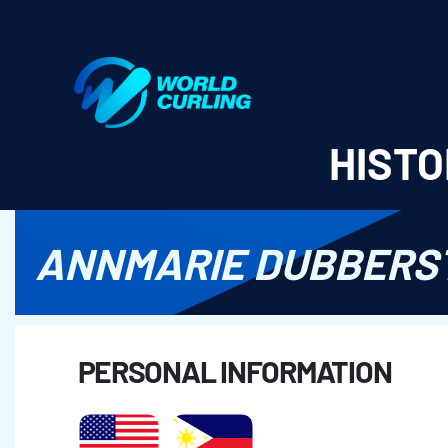
World Curling - Results & Statistics
HISTO
ANNMARIE DUBBERS
PERSONAL INFORMATION