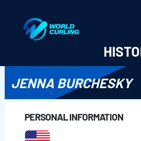
World Curling - Results & Statistics
HISTO
JENNA BURCHESKY
PERSONAL INFORMATION