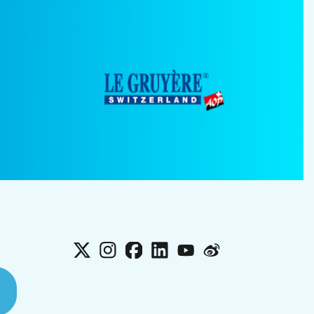
X
Instagram
Facebook
LinkedIn
YouTube
Weibo