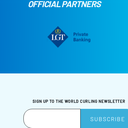
OFFICIAL PARTNERS
SIGN UP TO THE WORLD CURLING NEWSLETTER