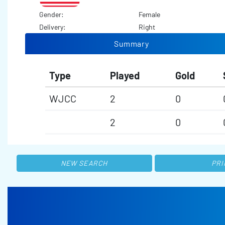
Gender:
Female
Delivery:
Right
Summary
Type
Played
Gold
WJCC
2
0
2
0
NEW SEARCH
PRI