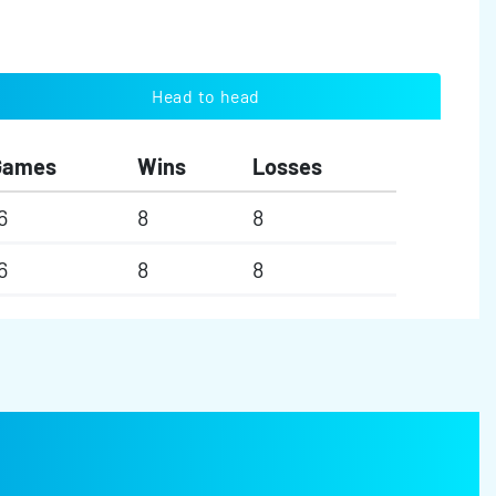
Head to head
Games
Wins
Losses
6
8
8
6
8
8