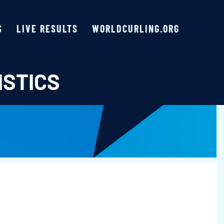
S
LIVE RESULTS
WORLDCURLING.ORG
ISTICS