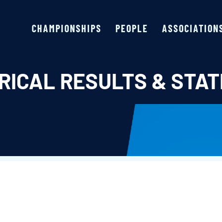
CHAMPIONSHIPS
PEOPLE
ASSOCIATION
RICAL RESULTS & STAT