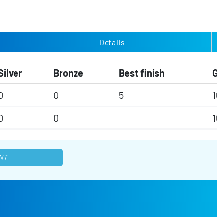
Details
Silver
Bronze
Best finish
0
0
5
1
0
0
1
NT