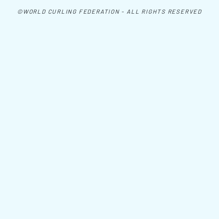
©WORLD CURLING FEDERATION - ALL RIGHTS RESERVED