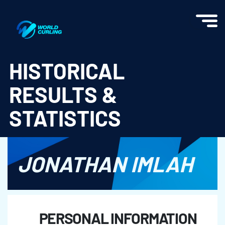
World Curling - Results & Statistics
HISTORICAL
RESULTS &
STATISTICS
JONATHAN IMLAH
PERSONAL INFORMATION