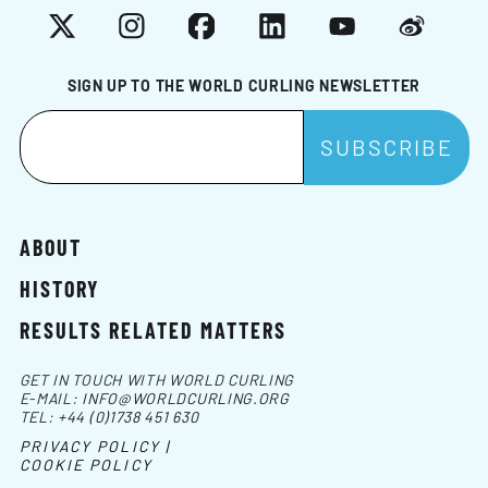
X
Instagram
Facebook
LinkedIn
YouTube
Weibo
SIGN UP TO THE WORLD CURLING NEWSLETTER
ABOUT
HISTORY
RESULTS RELATED MATTERS
GET IN TOUCH WITH WORLD CURLING
E-MAIL:
INFO@WORLDCURLING.ORG
TEL:
+44 (0)1738 451 630
PRIVACY POLICY |
COOKIE POLICY