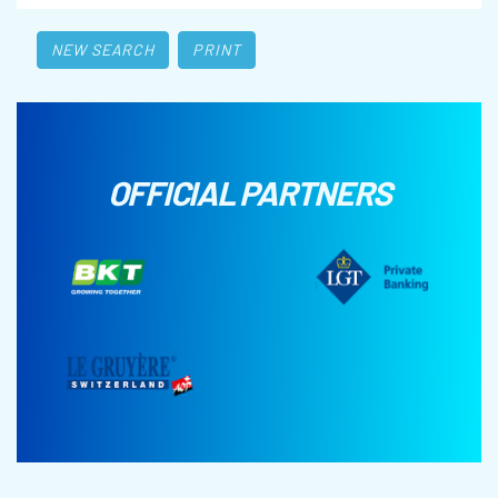
NEW SEARCH
PRINT
OFFICIAL PARTNERS