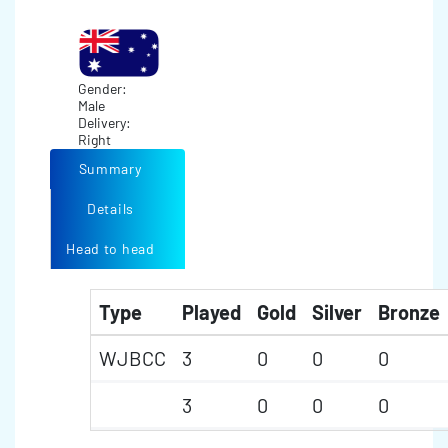
Gender:
Male
Delivery:
Right
Summary
Details
Head to head
Type
Played
Gold
Silver
Bronze
WJBCC
3
0
0
0
3
0
0
0