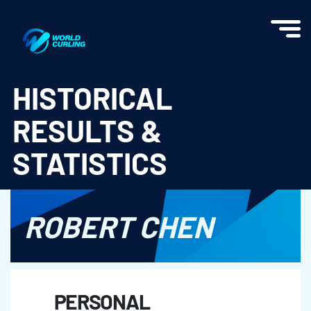
World Curling - Results & Statistics
HISTORICAL
RESULTS &
STATISTICS
ROBERT CHEN
PERSONAL