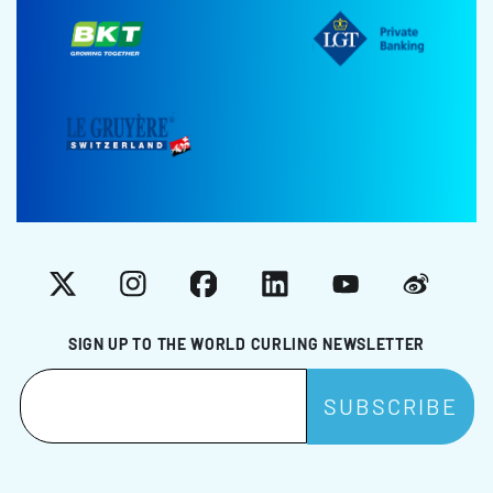
X
Instagram
Facebook
LinkedIn
YouTube
Weibo
SIGN UP TO THE WORLD CURLING NEWSLETTER