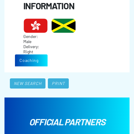
INFORMATION
Gender:
Male
Delivery:
Right
Coaching
NEW SEARCH
PRINT
OFFICIAL PARTNERS