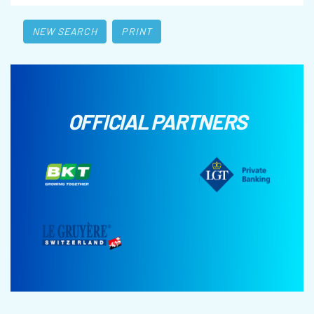
NEW SEARCH
PRINT
OFFICIAL PARTNERS