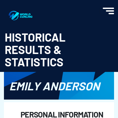
World Curling - Results & Statistics
HISTORICAL
RESULTS &
STATISTICS
EMILY ANDERSON
PERSONAL INFORMATION