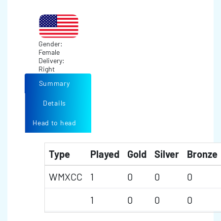
Gender:
Female
Delivery:
Right
Summary
Details
Head to head
Type
Played
Gold
Silver
Bronze
WMXCC
1
0
0
0
1
0
0
0