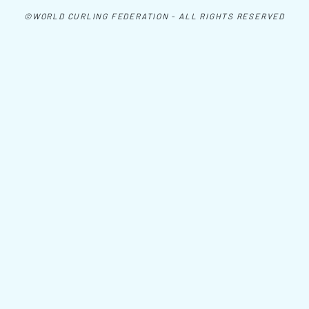
©WORLD CURLING FEDERATION - ALL RIGHTS RESERVED