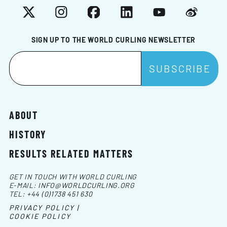
X
Instagram
Facebook
LinkedIn
YouTube
Weibo
SIGN UP TO THE WORLD CURLING NEWSLETTER
ABOUT
HISTORY
RESULTS RELATED MATTERS
GET IN TOUCH WITH WORLD CURLING
E-MAIL:
INFO@WORLDCURLING.ORG
TEL:
+44 (0)1738 451 630
PRIVACY POLICY |
COOKIE POLICY