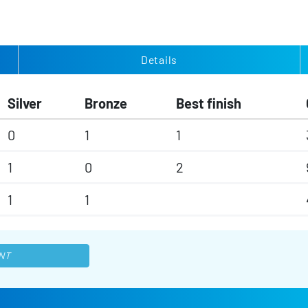
Details
Silver
Bronze
Best finish
0
1
1
1
0
2
1
1
NT