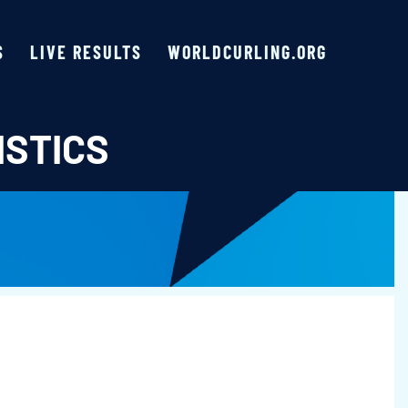
S
LIVE RESULTS
WORLDCURLING.ORG
ISTICS