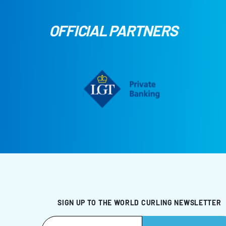
OFFICIAL PARTNERS
SIGN UP TO THE WORLD CURLING NEWSLETTER