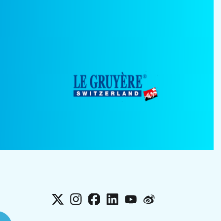
X
Instagram
Facebook
LinkedIn
YouTube
Weibo