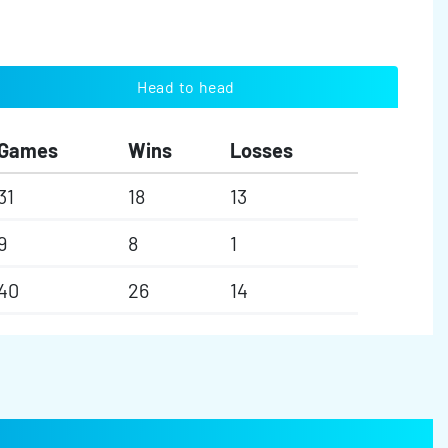
Head to head
Games
Wins
Losses
31
18
13
9
8
1
40
26
14