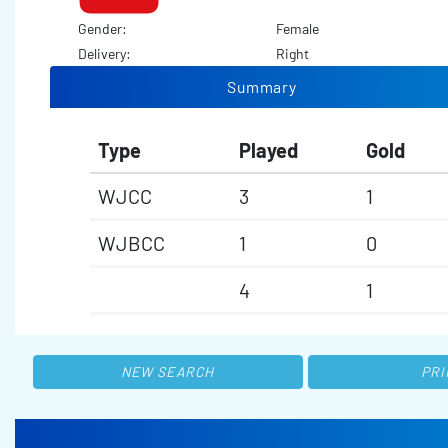
Gender:
Female
Delivery:
Right
Summary
Type
Played
Gold
WJCC
3
1
WJBCC
1
0
4
1
NEW SEARCH
PRI