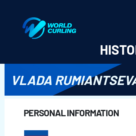
World Curling - Results & Statistics
HISTO
VLADA RUMIANTSEV
PERSONAL INFORMATION