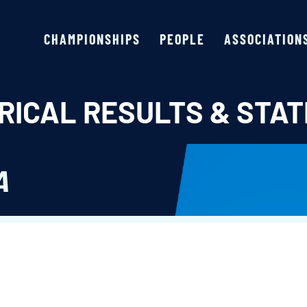
CHAMPIONSHIPS
PEOPLE
ASSOCIATION
RICAL RESULTS & STAT
A