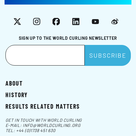
X
Instagram
Facebook
LinkedIn
YouTube
Weibo
SIGN UP TO THE WORLD CURLING NEWSLETTER
ABOUT
HISTORY
RESULTS RELATED MATTERS
GET IN TOUCH WITH WORLD CURLING
E-MAIL:
INFO@WORLDCURLING.ORG
TEL:
+44 (0)1738 451 630