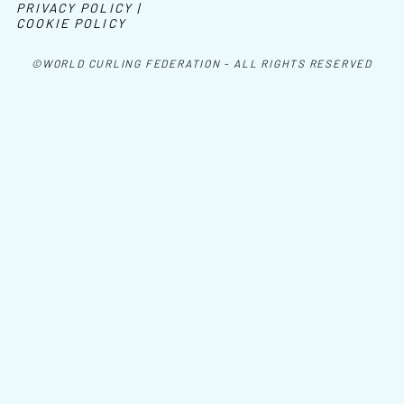
PRIVACY POLICY |
COOKIE POLICY
©WORLD CURLING FEDERATION - ALL RIGHTS RESERVED