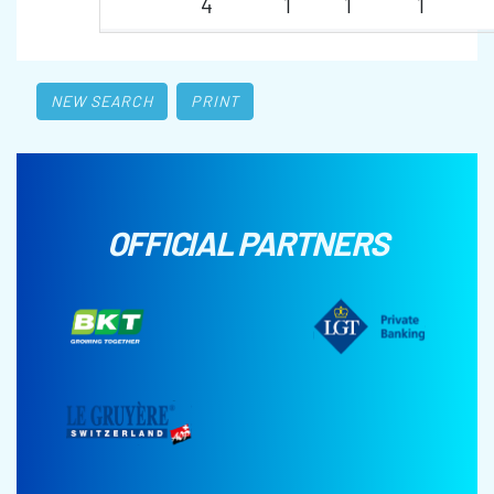
4
1
1
1
NEW SEARCH
PRINT
OFFICIAL PARTNERS