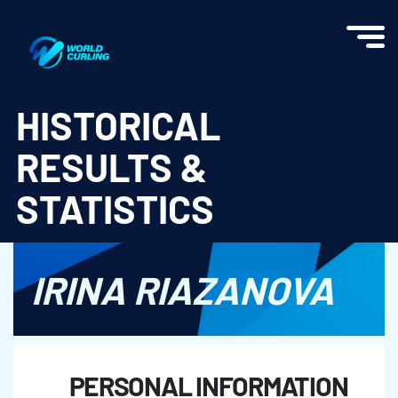
World Curling - Results & Statistics
HISTORICAL
RESULTS &
STATISTICS
IRINA RIAZANOVA
PERSONAL INFORMATION