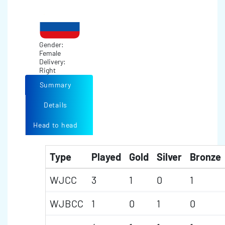
Gender:
Female
Delivery:
Right
Summary
Details
Head to head
Type
Played
Gold
Silver
Bronze
WJCC
3
1
0
1
WJBCC
1
0
1
0