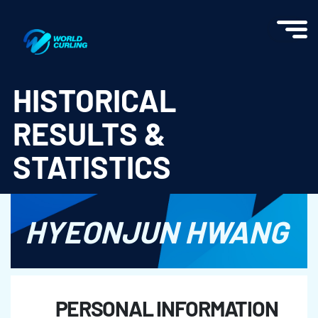
World Curling - Results & Statistics
HISTORICAL
RESULTS &
STATISTICS
HYEONJUN HWANG
PERSONAL INFORMATION