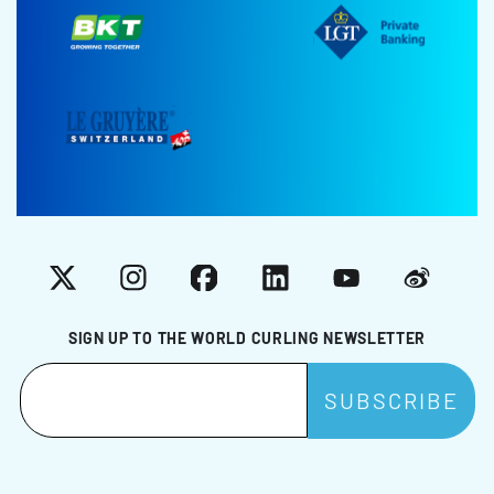
X
Instagram
Facebook
LinkedIn
YouTube
Weibo
SIGN UP TO THE WORLD CURLING NEWSLETTER