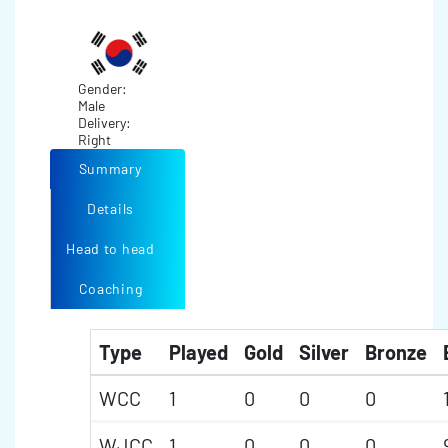
Gender:
Male
Delivery:
Right
Summary
Details
Head to head
Coaching
Type
Played
Gold
Silver
Bronze
WCC
1
0
0
0
WJCC
1
0
0
0