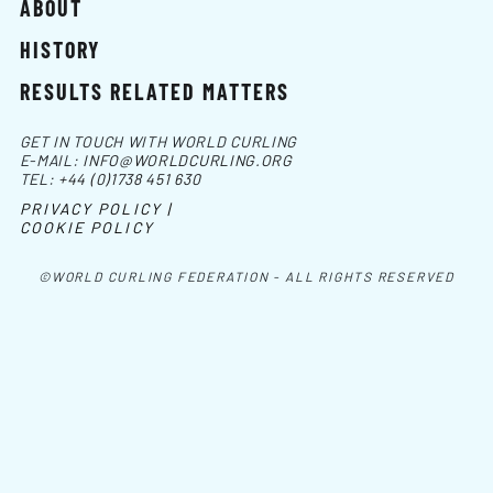
ABOUT
HISTORY
RESULTS RELATED MATTERS
GET IN TOUCH WITH WORLD CURLING
E-MAIL:
INFO@WORLDCURLING.ORG
TEL:
+44 (0)1738 451 630
PRIVACY POLICY |
COOKIE POLICY
©WORLD CURLING FEDERATION - ALL RIGHTS RESERVED