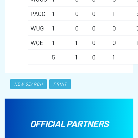
PACC
1
0
0
1
WUG
1
0
0
0
WQE
1
1
0
0
5
1
0
1
NEW SEARCH
PRINT
OFFICIAL PARTNERS