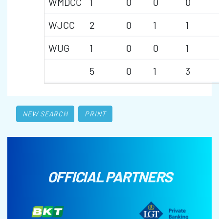
WMDCC
1
0
0
0
WJCC
2
0
1
1
WUG
1
0
0
1
5
0
1
3
NEW SEARCH
PRINT
OFFICIAL PARTNERS