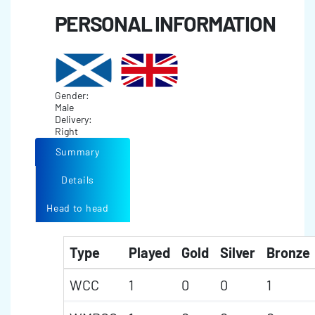
PERSONAL INFORMATION
Gender:
Male
Delivery:
Right
Summary
Details
Head to head
Type
Played
Gold
Silver
Bronze
WCC
1
0
0
1