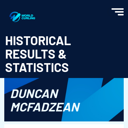
World Curling - Results & Statistics
HISTORICAL
RESULTS &
STATISTICS
DUNCAN
MCFADZEAN