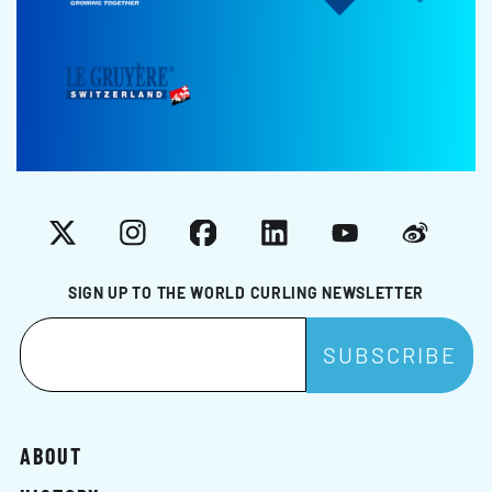
X
Instagram
Facebook
LinkedIn
YouTube
Weibo
SIGN UP TO THE WORLD CURLING NEWSLETTER
ABOUT