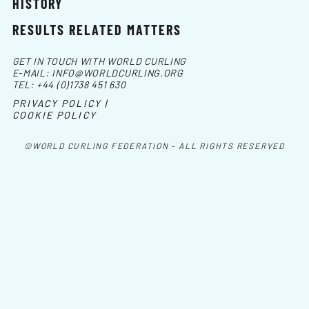
HISTORY
RESULTS RELATED MATTERS
GET IN TOUCH WITH WORLD CURLING
E-MAIL:
INFO@WORLDCURLING.ORG
TEL:
+44 (0)1738 451 630
PRIVACY POLICY |
COOKIE POLICY
©WORLD CURLING FEDERATION - ALL RIGHTS RESERVED