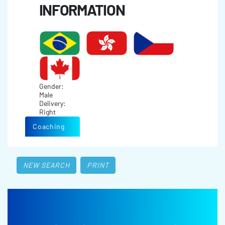
INFORMATION
Gender:
Male
Delivery:
Right
Coaching
NEW SEARCH
PRINT