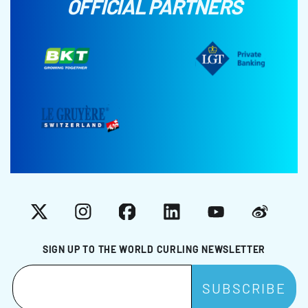
OFFICIAL PARTNERS
X
Instagram
Facebook
LinkedIn
YouTube
Weibo
SIGN UP TO THE WORLD CURLING NEWSLETTER