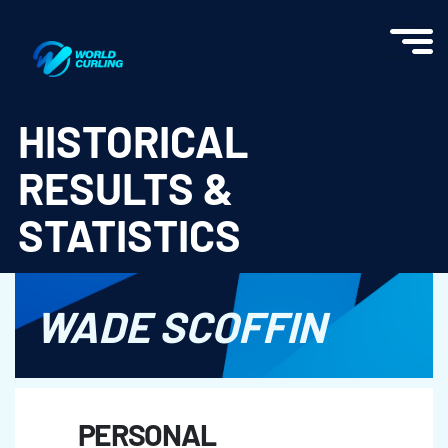
World Curling - Results & Statistics
HISTORICAL
RESULTS &
STATISTICS
WADE SCOFFIN
PERSONAL