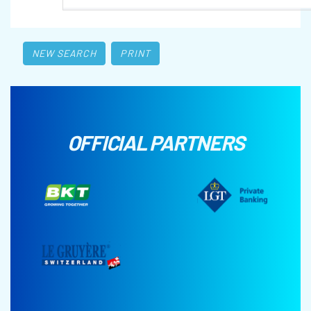
NEW SEARCH
PRINT
OFFICIAL PARTNERS