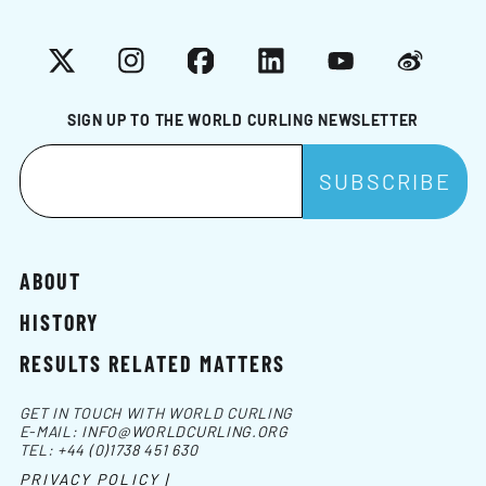
X
Instagram
Facebook
LinkedIn
YouTube
Weibo
SIGN UP TO THE WORLD CURLING NEWSLETTER
ABOUT
HISTORY
RESULTS RELATED MATTERS
GET IN TOUCH WITH WORLD CURLING
E-MAIL:
INFO@WORLDCURLING.ORG
TEL:
+44 (0)1738 451 630
PRIVACY POLICY |