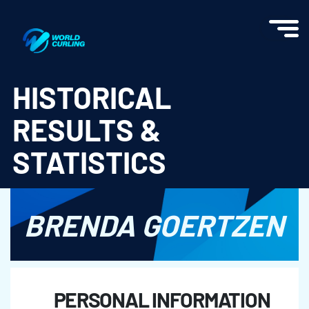
World Curling - Results & Statistics
HISTORICAL
RESULTS &
STATISTICS
BRENDA GOERTZEN
PERSONAL INFORMATION