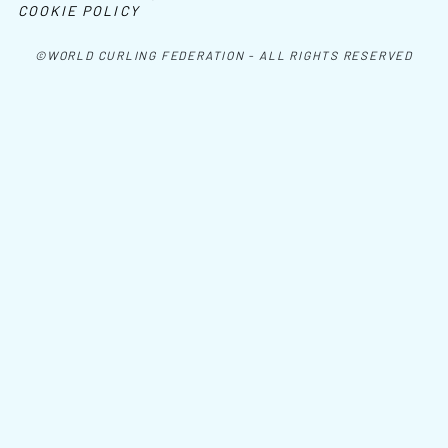
COOKIE POLICY
©WORLD CURLING FEDERATION - ALL RIGHTS RESERVED