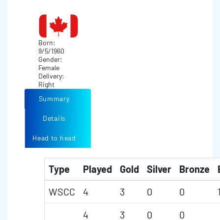
Born:
9/5/1960
Gender:
Female
Delivery:
Right
Summary
Details
Head to head
Type
Played
Gold
Silver
Bronze
WSCC
4
3
0
0
4
3
0
0