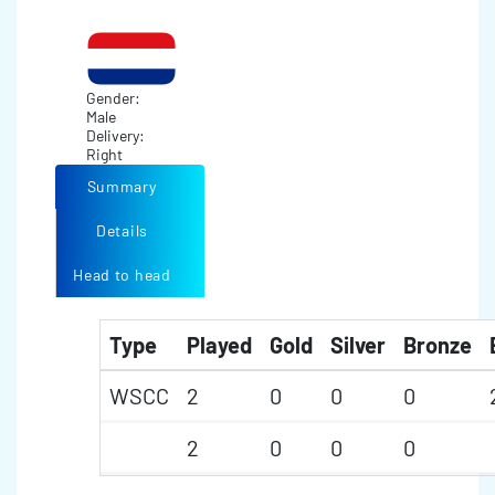
Gender:
Male
Delivery:
Right
Summary
Details
Head to head
Type
Played
Gold
Silver
Bronze
WSCC
2
0
0
0
2
0
0
0