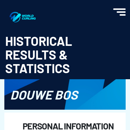
World Curling - Results & Statistics
HISTORICAL
RESULTS &
STATISTICS
DOUWE BOS
PERSONAL INFORMATION