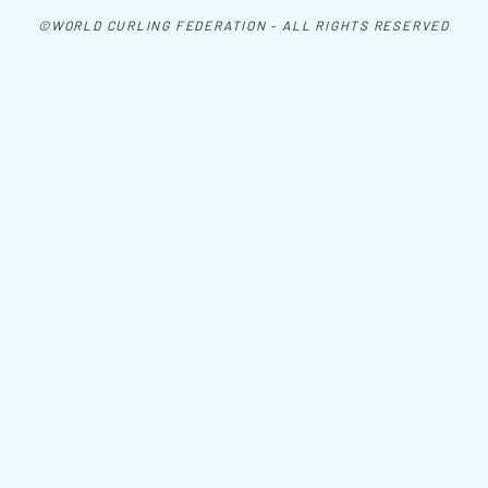
©WORLD CURLING FEDERATION - ALL RIGHTS RESERVED