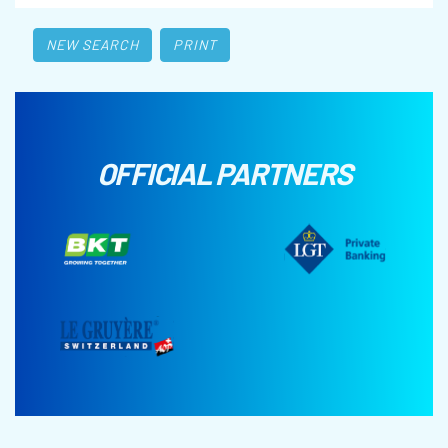
NEW SEARCH
PRINT
OFFICIAL PARTNERS