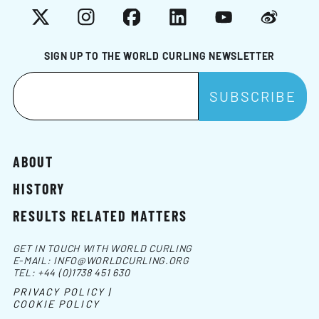
X
Instagram
Facebook
LinkedIn
YouTube
Weibo
SIGN UP TO THE WORLD CURLING NEWSLETTER
ABOUT
HISTORY
RESULTS RELATED MATTERS
GET IN TOUCH WITH WORLD CURLING
E-MAIL:
INFO@WORLDCURLING.ORG
TEL:
+44 (0)1738 451 630
PRIVACY POLICY |
COOKIE POLICY