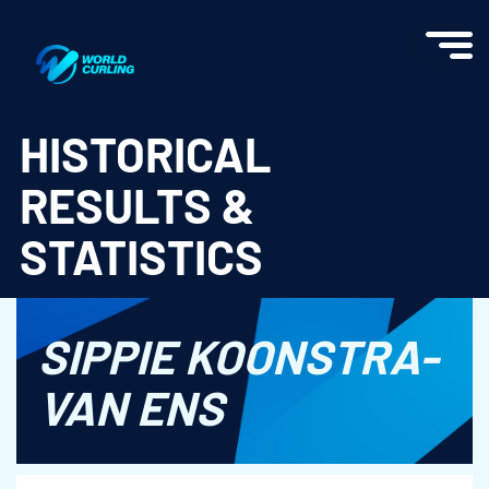
World Curling - Results & Statistics
HISTORICAL
RESULTS &
STATISTICS
SIPPIE KOONSTRA-
VAN ENS