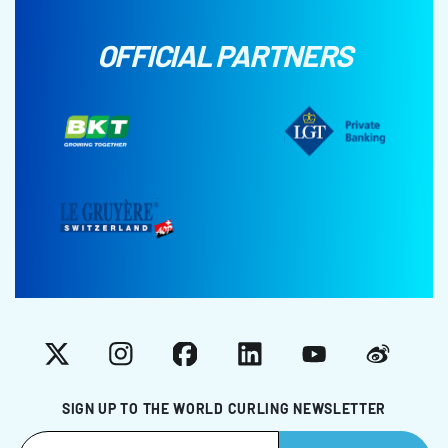
OFFICIAL PARTNERS
X
Instagram
Facebook
LinkedIn
YouTube
Weibo
SIGN UP TO THE WORLD CURLING NEWSLETTER