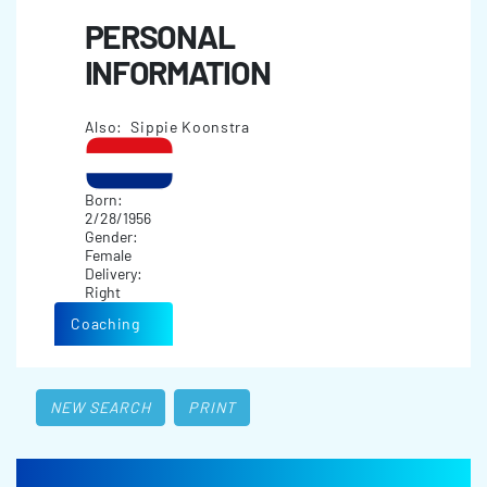
PERSONAL
INFORMATION
Also: Sippie Koonstra
Born:
2/28/1956
Gender:
Female
Delivery:
Right
Coaching
NEW SEARCH
PRINT