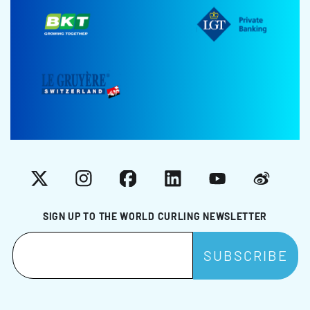
X
Instagram
Facebook
LinkedIn
YouTube
Weibo
SIGN UP TO THE WORLD CURLING NEWSLETTER