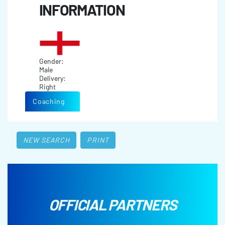
INFORMATION
Gender:
Male
Delivery:
Right
Coaching
NEW SEARCH
PRINT
OFFICIAL PARTNERS