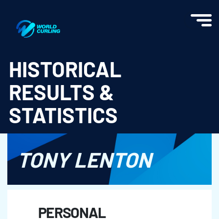
World Curling - Results & Statistics
HISTORICAL
RESULTS &
STATISTICS
TONY LENTON
PERSONAL