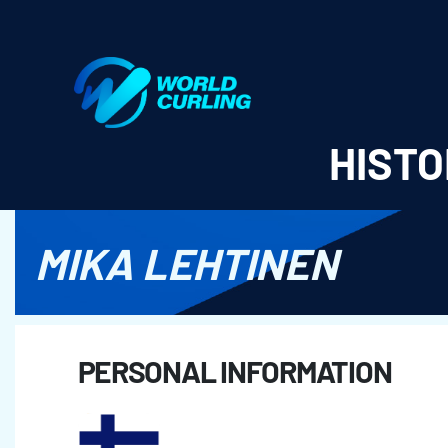
World Curling - Results & Statistics
HISTO
MIKA LEHTINEN
PERSONAL INFORMATION