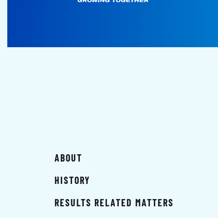
ABOUT
HISTORY
RESULTS RELATED MATTERS