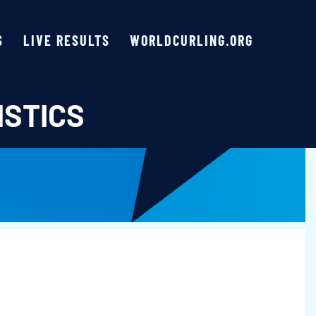
S
LIVE RESULTS
WORLDCURLING.ORG
ISTICS