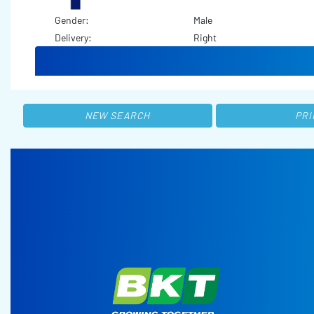
Gender:
Male
Delivery:
Right
NEW SEARCH
PRI