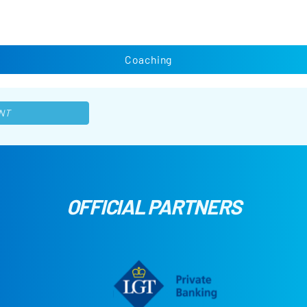
Coaching
NT
OFFICIAL PARTNERS