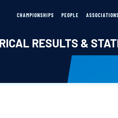
CHAMPIONSHIPS
PEOPLE
ASSOCIATION
RICAL RESULTS & STAT