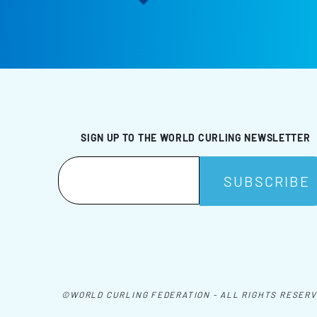
SIGN UP TO THE WORLD CURLING NEWSLETTER
©WORLD CURLING FEDERATION - ALL RIGHTS RESER