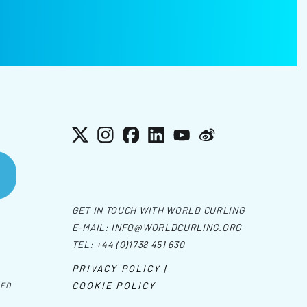
X
Instagram
Facebook
LinkedIn
YouTube
Weibo
GET IN TOUCH WITH WORLD CURLING
E-MAIL:
INFO@WORLDCURLING.ORG
TEL:
+44 (0)1738 451 630
PRIVACY POLICY |
COOKIE POLICY
VED