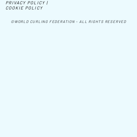
PRIVACY POLICY |
COOKIE POLICY
©WORLD CURLING FEDERATION - ALL RIGHTS RESERVED