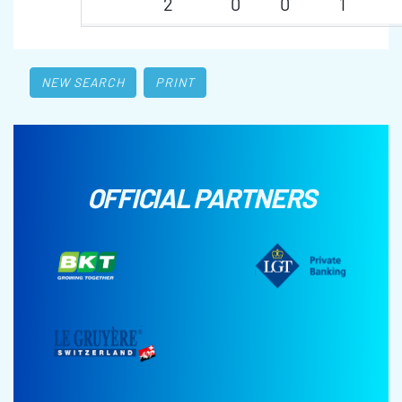
2
0
0
1
NEW SEARCH
PRINT
OFFICIAL PARTNERS