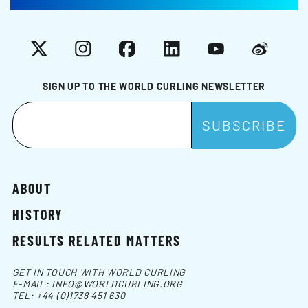
X
Instagram
Facebook
LinkedIn
YouTube
Weibo
SIGN UP TO THE WORLD CURLING NEWSLETTER
ABOUT
HISTORY
RESULTS RELATED MATTERS
GET IN TOUCH WITH WORLD CURLING
E-MAIL:
INFO@WORLDCURLING.ORG
TEL:
+44 (0)1738 451 630