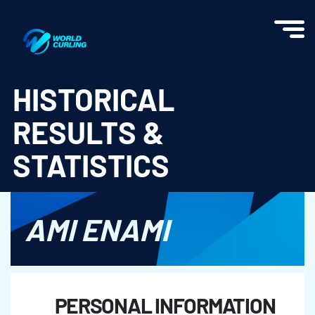
World Curling - Results & Statistics
HISTORICAL
RESULTS &
STATISTICS
AMI ENAMI
PERSONAL INFORMATION