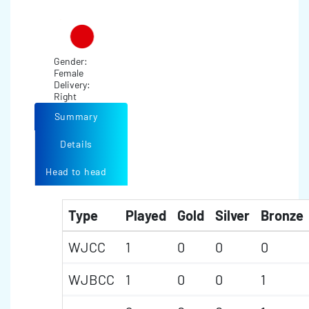
Gender:
Female
Delivery:
Right
Summary
Details
Head to head
Type
Played
Gold
Silver
Bronze
WJCC
1
0
0
0
WJBCC
1
0
0
1