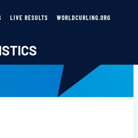
S
LIVE RESULTS
WORLDCURLING.ORG
ISTICS