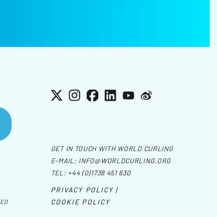
X
Instagram
Facebook
LinkedIn
YouTube
Weibo
GET IN TOUCH WITH WORLD CURLING
E-MAIL:
INFO@WORLDCURLING.ORG
TEL:
+44 (0)1738 451 630
PRIVACY POLICY |
COOKIE POLICY
VED