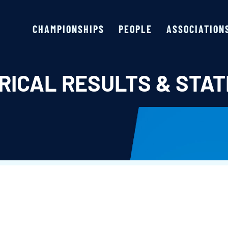
CHAMPIONSHIPS
PEOPLE
ASSOCIATION
RICAL RESULTS & STAT