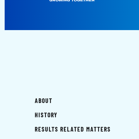
ABOUT
HISTORY
RESULTS RELATED MATTERS