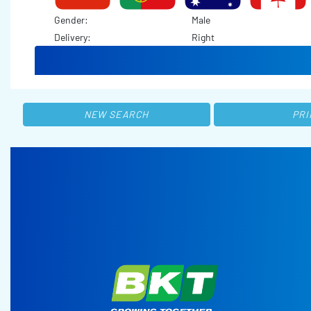
Gender:
Male
Delivery:
Right
NEW SEARCH
PRI