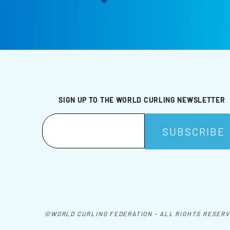
SIGN UP TO THE WORLD CURLING NEWSLETTER
©WORLD CURLING FEDERATION - ALL RIGHTS RESER