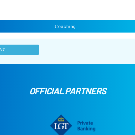
Coaching
NT
OFFICIAL PARTNERS