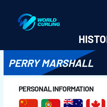
World Curling - Results & Statistics
HISTO
PERRY MARSHALL
PERSONAL INFORMATION