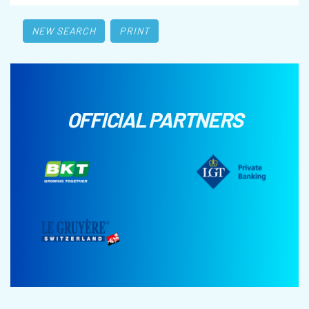
NEW SEARCH
PRINT
OFFICIAL PARTNERS