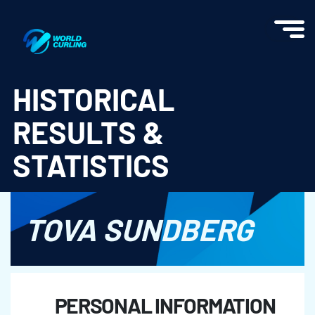
World Curling - Results & Statistics
HISTORICAL
RESULTS &
STATISTICS
TOVA SUNDBERG
PERSONAL INFORMATION