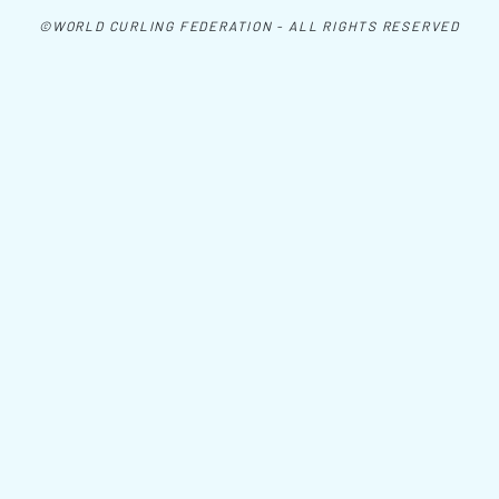
©WORLD CURLING FEDERATION - ALL RIGHTS RESERVED