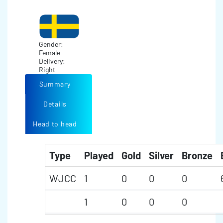
Gender:
Female
Delivery:
Right
Summary
Details
Head to head
Type
Played
Gold
Silver
Bronze
WJCC
1
0
0
0
1
0
0
0