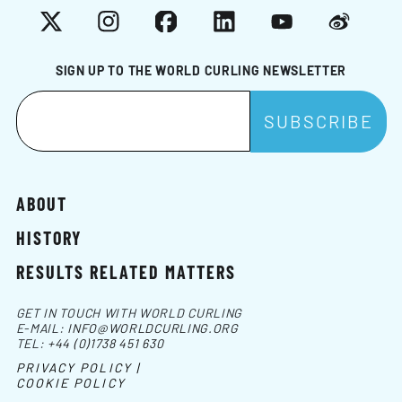
X
Instagram
Facebook
LinkedIn
YouTube
Weibo
SIGN UP TO THE WORLD CURLING NEWSLETTER
ABOUT
HISTORY
RESULTS RELATED MATTERS
GET IN TOUCH WITH WORLD CURLING
E-MAIL:
INFO@WORLDCURLING.ORG
TEL:
+44 (0)1738 451 630
PRIVACY POLICY |
COOKIE POLICY