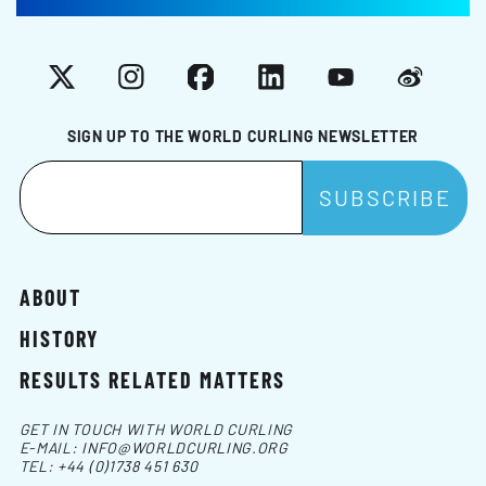
X
Instagram
Facebook
LinkedIn
YouTube
Weibo
SIGN UP TO THE WORLD CURLING NEWSLETTER
ABOUT
HISTORY
RESULTS RELATED MATTERS
GET IN TOUCH WITH WORLD CURLING
E-MAIL:
INFO@WORLDCURLING.ORG
TEL:
+44 (0)1738 451 630