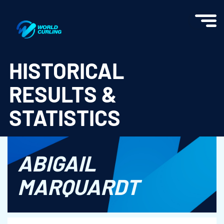
World Curling - Results & Statistics
HISTORICAL
RESULTS &
STATISTICS
ABIGAIL
MARQUARDT