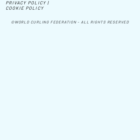
PRIVACY POLICY |
COOKIE POLICY
©WORLD CURLING FEDERATION - ALL RIGHTS RESERVED