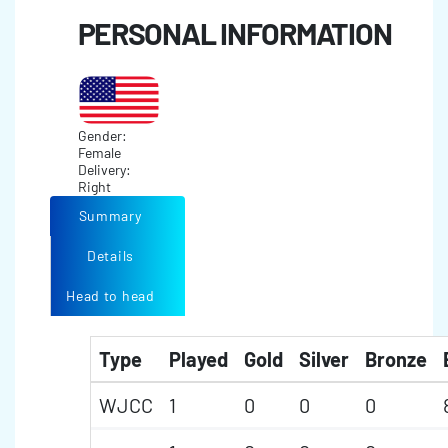
PERSONAL INFORMATION
Gender:
Female
Delivery:
Right
Summary
Details
Head to head
Type
Played
Gold
Silver
Bronze
WJCC
1
0
0
0