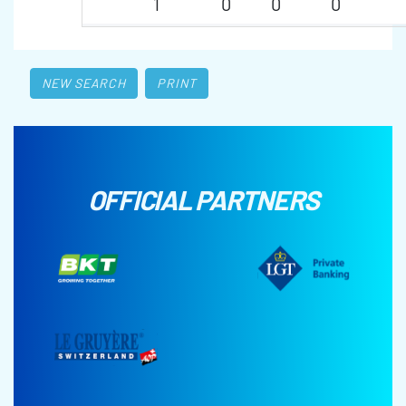
1
0
0
0
NEW SEARCH
PRINT
OFFICIAL PARTNERS