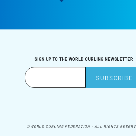
SIGN UP TO THE WORLD CURLING NEWSLETTER
©WORLD CURLING FEDERATION - ALL RIGHTS RESER