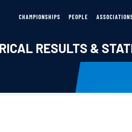
CHAMPIONSHIPS
PEOPLE
ASSOCIATION
RICAL RESULTS & STAT