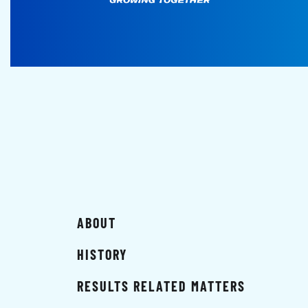
ABOUT
HISTORY
RESULTS RELATED MATTERS