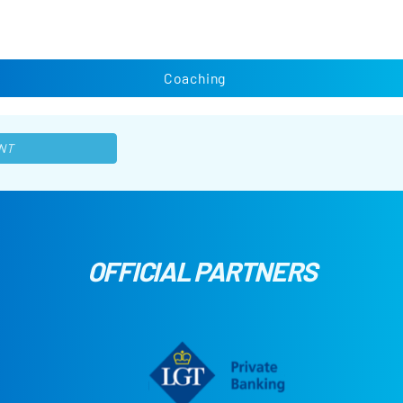
Coaching
NT
OFFICIAL PARTNERS