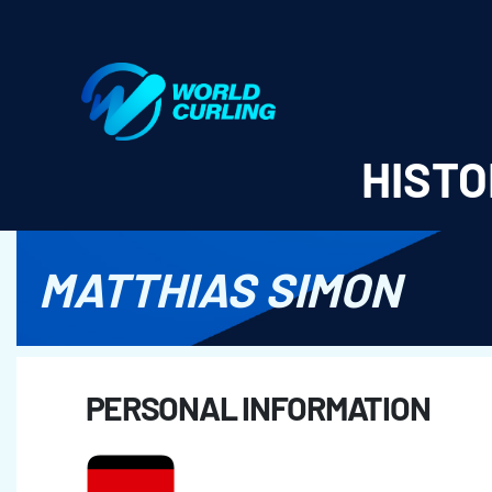
World Curling - Results & Statistics
HISTO
MATTHIAS SIMON
PERSONAL INFORMATION