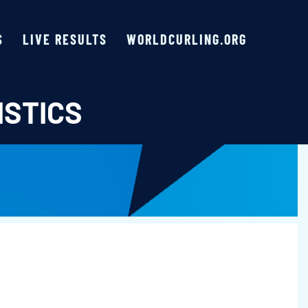
S
LIVE RESULTS
WORLDCURLING.ORG
ISTICS