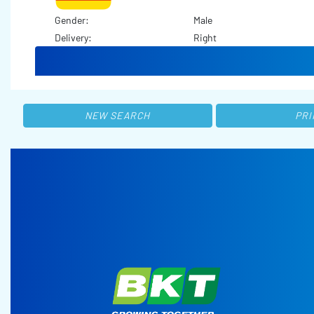
Gender:
Male
Delivery:
Right
NEW SEARCH
PRI