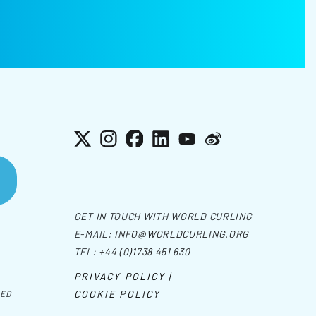
X
Instagram
Facebook
LinkedIn
YouTube
Weibo
GET IN TOUCH WITH WORLD CURLING
E-MAIL:
INFO@WORLDCURLING.ORG
TEL:
+44 (0)1738 451 630
PRIVACY POLICY |
COOKIE POLICY
VED