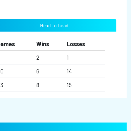
Head to head
Games
Wins
Losses
2
1
20
6
14
23
8
15