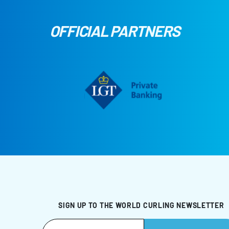
OFFICIAL PARTNERS
SIGN UP TO THE WORLD CURLING NEWSLETTER