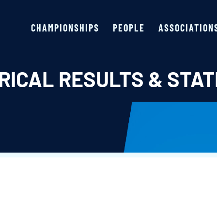
CHAMPIONSHIPS
PEOPLE
ASSOCIATION
RICAL RESULTS & STAT