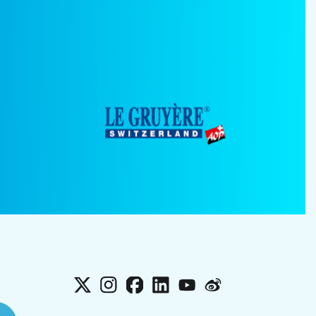
X
Instagram
Facebook
LinkedIn
YouTube
Weibo