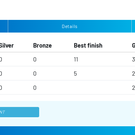
Details
Silver
Bronze
Best finish
0
0
11
3
0
0
5
0
0
NT