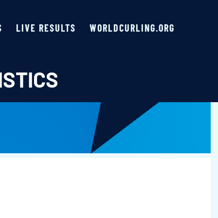
S
LIVE RESULTS
WORLDCURLING.ORG
ISTICS