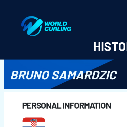
World Curling - Results & Statistics
HISTO
BRUNO SAMARDZIC
PERSONAL INFORMATION