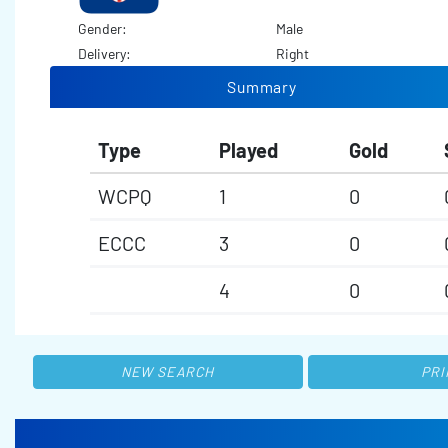
Gender:
Male
Delivery:
Right
Summary
Type
Played
Gold
WCPQ
1
0
ECCC
3
0
4
0
NEW SEARCH
PRI