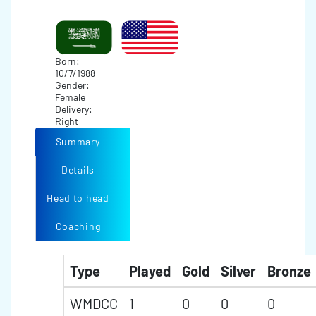
Born:
10/7/1988
Gender:
Female
Delivery:
Right
Summary
Details
Head to head
Coaching
Type
Played
Gold
Silver
Bronze
WMDCC
1
0
0
0