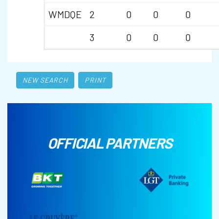
WMDQE
2
0
0
0
3
0
0
0
NEW SEARCH
PRINT
OFFICIAL PARTNERS