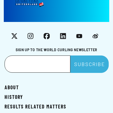
X
Instagram
Facebook
LinkedIn
YouTube
Weibo
SIGN UP TO THE WORLD CURLING NEWSLETTER
ABOUT
HISTORY
RESULTS RELATED MATTERS