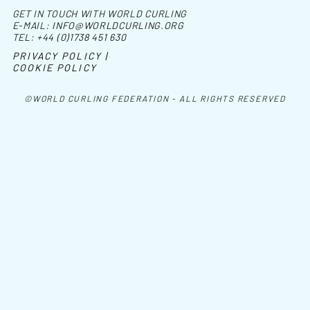
GET IN TOUCH WITH WORLD CURLING
E-MAIL:
INFO@WORLDCURLING.ORG
TEL:
+44 (0)1738 451 630
PRIVACY POLICY |
COOKIE POLICY
©WORLD CURLING FEDERATION - ALL RIGHTS RESERVED