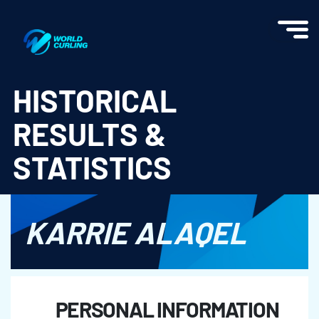
World Curling - Results & Statistics
HISTORICAL
RESULTS &
STATISTICS
KARRIE ALAQEL
PERSONAL INFORMATION