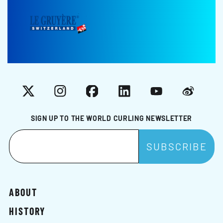
X
Instagram
Facebook
LinkedIn
YouTube
Weibo
SIGN UP TO THE WORLD CURLING NEWSLETTER
ABOUT
HISTORY