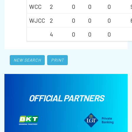
WCC
2
0
0
0
WJCC
2
0
0
0
4
0
0
0
NEW SEARCH
PRINT
OFFICIAL PARTNERS