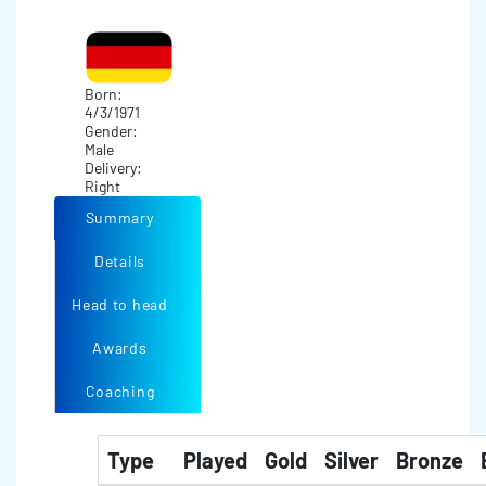
Born:
4/3/1971
Gender:
Male
Delivery:
Right
Summary
Details
Head to head
Awards
Coaching
Type
Played
Gold
Silver
Bronze