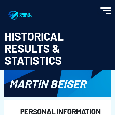
World Curling - Results & Statistics
HISTORICAL
RESULTS &
STATISTICS
MARTIN BEISER
PERSONAL INFORMATION