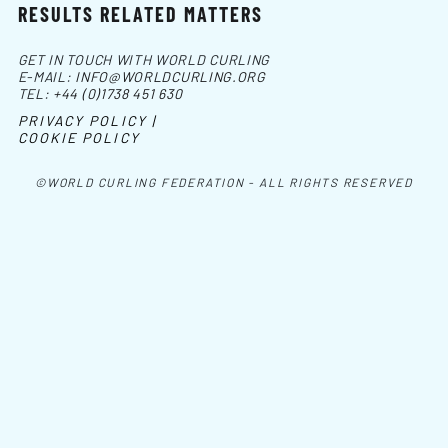
RESULTS RELATED MATTERS
GET IN TOUCH WITH WORLD CURLING
E-MAIL:
INFO@WORLDCURLING.ORG
TEL:
+44 (0)1738 451 630
PRIVACY POLICY |
COOKIE POLICY
©WORLD CURLING FEDERATION - ALL RIGHTS RESERVED