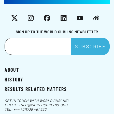
X
Instagram
Facebook
LinkedIn
YouTube
Weibo
SIGN UP TO THE WORLD CURLING NEWSLETTER
ABOUT
HISTORY
RESULTS RELATED MATTERS
GET IN TOUCH WITH WORLD CURLING
E-MAIL:
INFO@WORLDCURLING.ORG
TEL:
+44 (0)1738 451 630