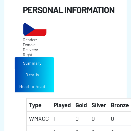
PERSONAL INFORMATION
Gender:
Female
Delivery:
Right
Summary
Details
Head to head
Type
Played
Gold
Silver
Bronze
WMXCC
1
0
0
0