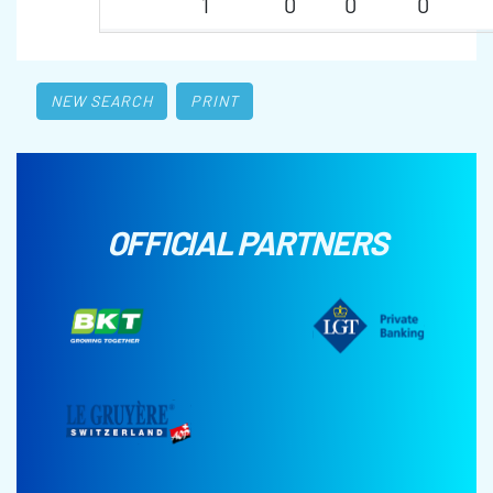
1
0
0
0
NEW SEARCH
PRINT
OFFICIAL PARTNERS