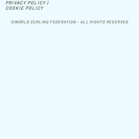
PRIVACY POLICY |
COOKIE POLICY
©WORLD CURLING FEDERATION - ALL RIGHTS RESERVED