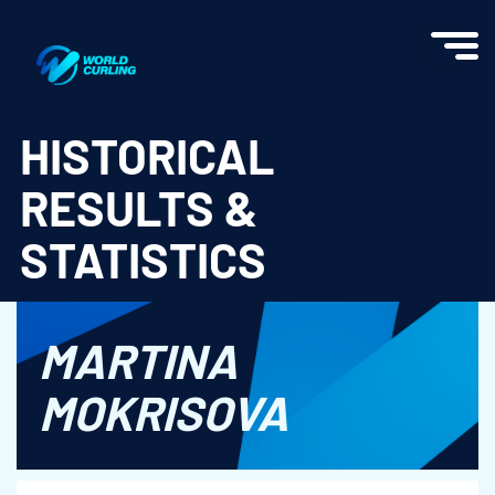
World Curling - Results & Statistics
HISTORICAL
RESULTS &
STATISTICS
MARTINA
MOKRISOVA