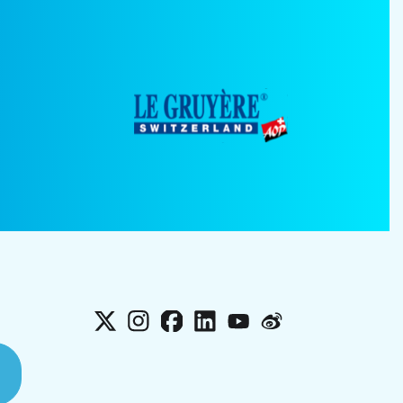
X
Instagram
Facebook
LinkedIn
YouTube
Weibo