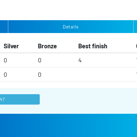
Details
Silver
Bronze
Best finish
0
0
4
0
0
NT