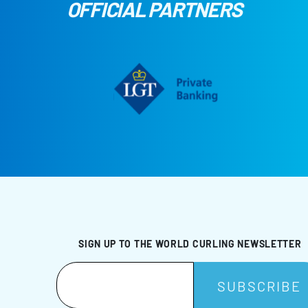
OFFICIAL PARTNERS
SIGN UP TO THE WORLD CURLING NEWSLETTER