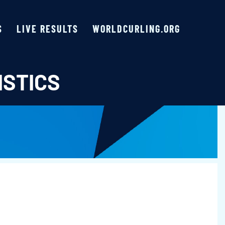
S
LIVE RESULTS
WORLDCURLING.ORG
ISTICS