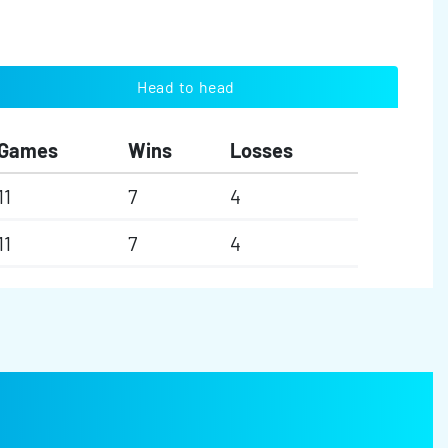
Head to head
Games
Wins
Losses
11
7
4
11
7
4