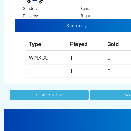
Gender:
Female
Delivery:
Right
Summary
Type
Played
Gold
WMXCC
1
0
1
0
NEW SEARCH
PRI