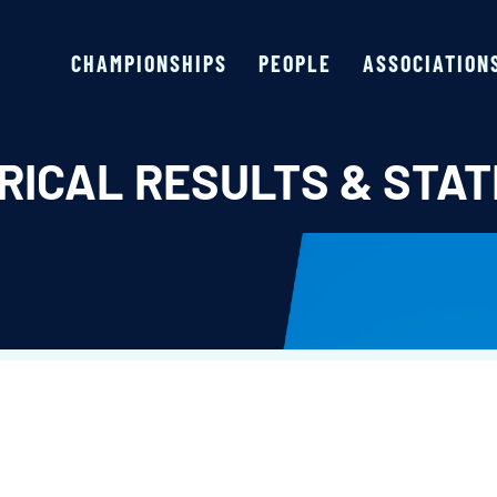
CHAMPIONSHIPS
PEOPLE
ASSOCIATION
RICAL RESULTS & STAT