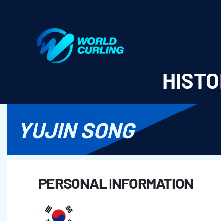
World Curling - Results & Statistics
HISTO
YUJIN SONG
PERSONAL INFORMATION