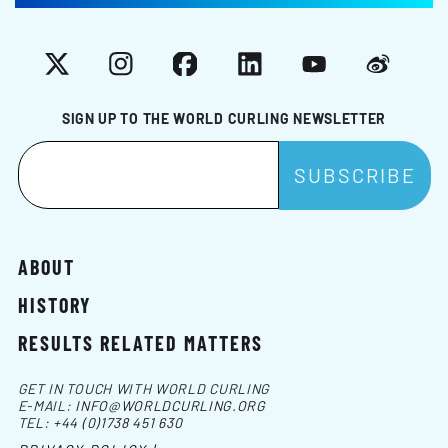
X
Instagram
Facebook
LinkedIn
YouTube
Weibo
SIGN UP TO THE WORLD CURLING NEWSLETTER
ABOUT
HISTORY
RESULTS RELATED MATTERS
GET IN TOUCH WITH WORLD CURLING
E-MAIL:
INFO@WORLDCURLING.ORG
TEL:
+44 (0)1738 451 630