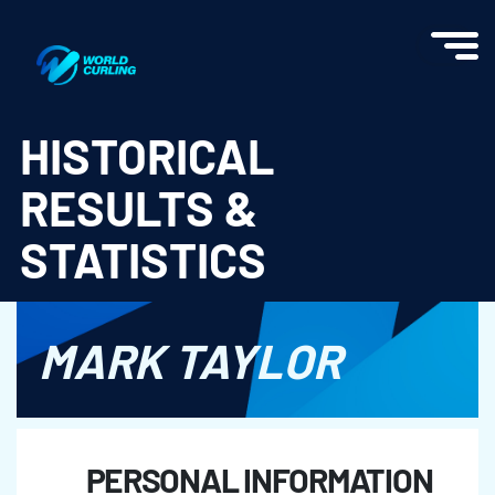
World Curling - Results & Statistics
HISTORICAL
RESULTS &
STATISTICS
MARK TAYLOR
PERSONAL INFORMATION