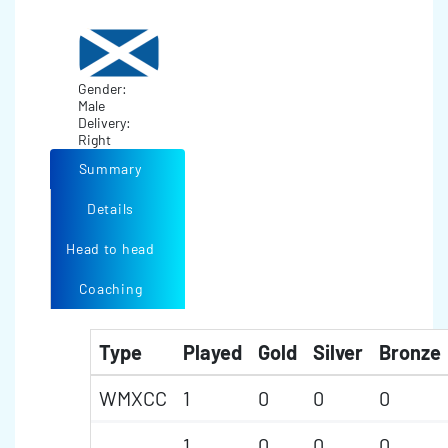
Gender:
Male
Delivery:
Right
Summary
Details
Head to head
Coaching
Type
Played
Gold
Silver
Bronze
WMXCC
1
0
0
0
1
0
0
0