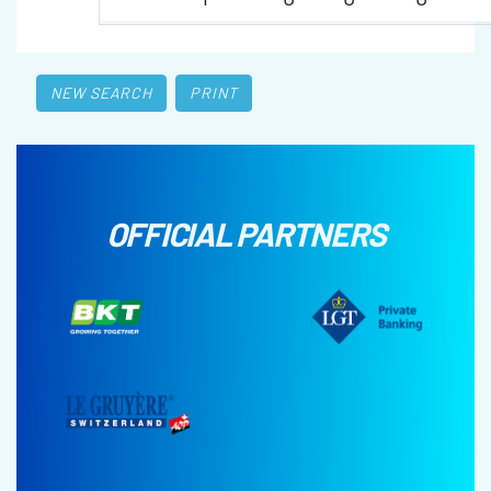
NEW SEARCH
PRINT
OFFICIAL PARTNERS