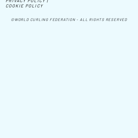
PRIVACY POLICY |
COOKIE POLICY
©WORLD CURLING FEDERATION - ALL RIGHTS RESERVED