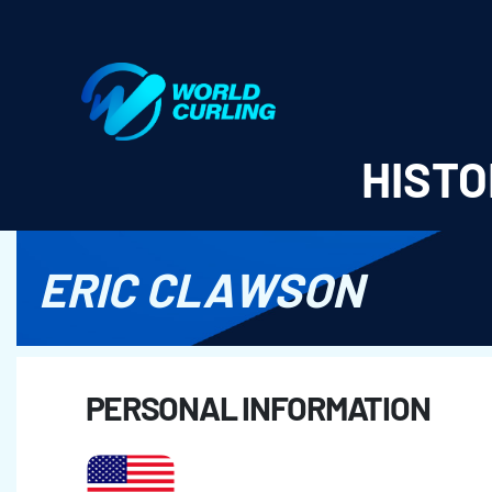
World Curling - Results & Statistics
HISTO
ERIC CLAWSON
PERSONAL INFORMATION