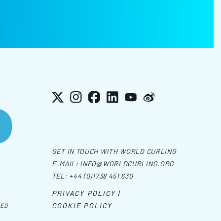
X
Instagram
Facebook
LinkedIn
YouTube
Weibo
GET IN TOUCH WITH WORLD CURLING
E-MAIL:
INFO@WORLDCURLING.ORG
TEL:
+44 (0)1738 451 630
PRIVACY POLICY |
COOKIE POLICY
VED