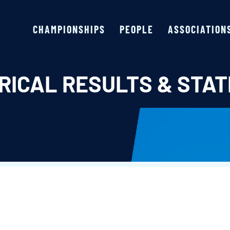
CHAMPIONSHIPS
PEOPLE
ASSOCIATION
RICAL RESULTS & STAT