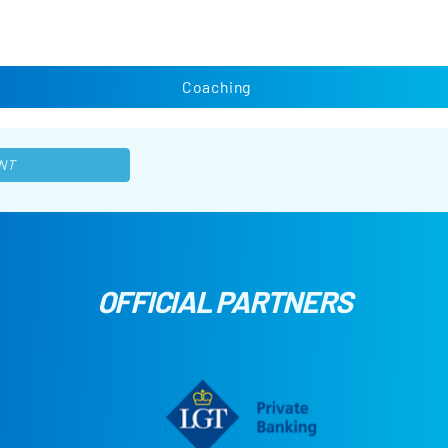
Coaching
NT
OFFICIAL PARTNERS