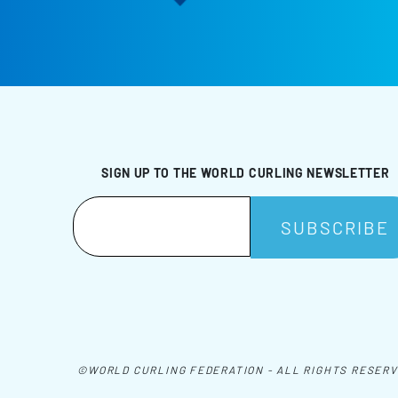
SIGN UP TO THE WORLD CURLING NEWSLETTER
©WORLD CURLING FEDERATION - ALL RIGHTS RESER