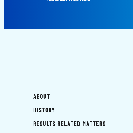
ABOUT
HISTORY
RESULTS RELATED MATTERS