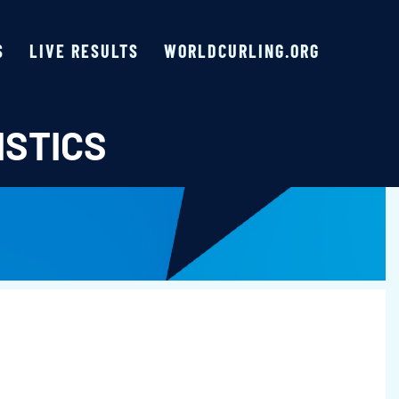
S
LIVE RESULTS
WORLDCURLING.ORG
ISTICS