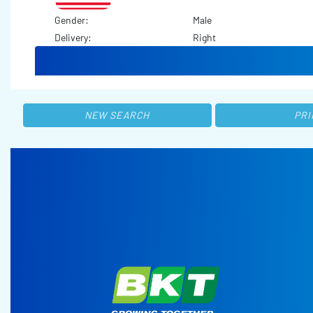
Gender:
Male
Delivery:
Right
NEW SEARCH
PRI