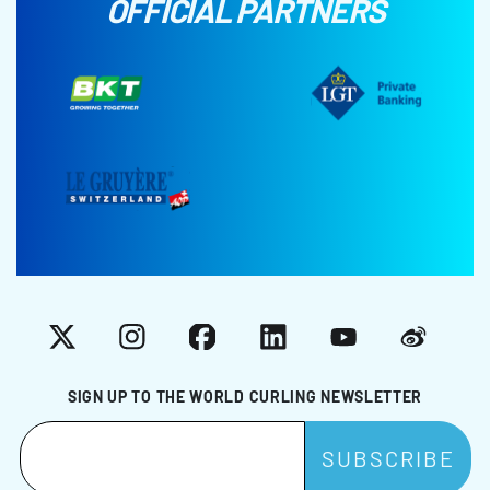
OFFICIAL PARTNERS
X
Instagram
Facebook
LinkedIn
YouTube
Weibo
SIGN UP TO THE WORLD CURLING NEWSLETTER