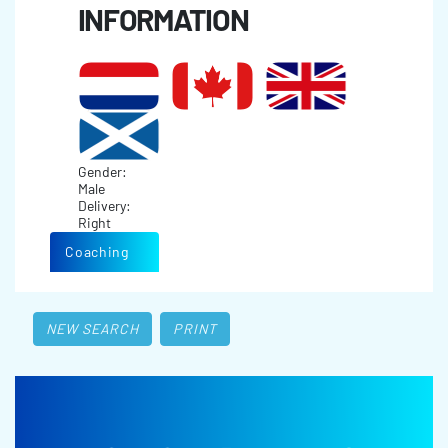
INFORMATION
Gender:
Male
Delivery:
Right
Coaching
NEW SEARCH
PRINT