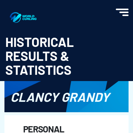
World Curling - Results & Statistics
HISTORICAL
RESULTS &
STATISTICS
CLANCY GRANDY
PERSONAL