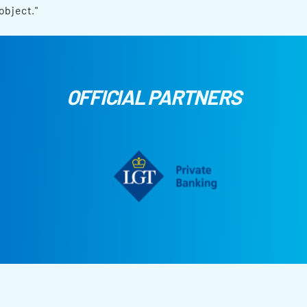
object."
OFFICIAL PARTNERS