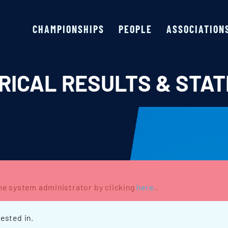
CHAMPIONSHIPS
PEOPLE
ASSOCIATION
RICAL RESULTS & STAT
the system administrator by clicking
here.
.
ested in.