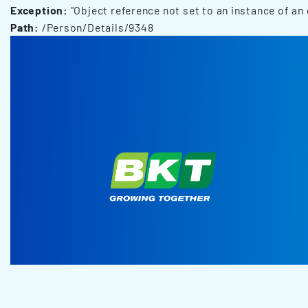
Exception:
"Object reference not set to an instance of an 
Path:
/Person/Details/9348