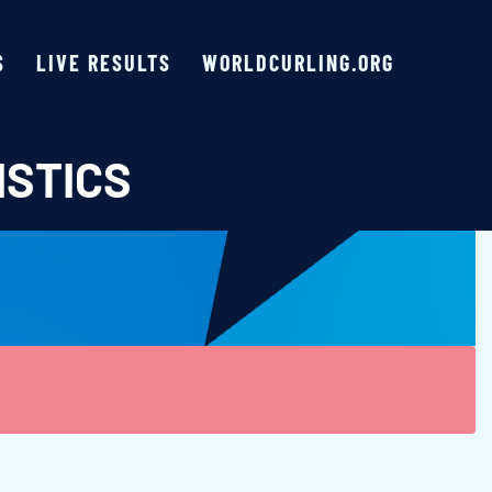
S
LIVE RESULTS
WORLDCURLING.ORG
ISTICS