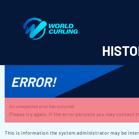
World Curling - Results & Statistics
HISTO
ERROR!
An unexpected error has occurred.
Please try again. If the error persists you may contact 
This is information the system administrator may be inter