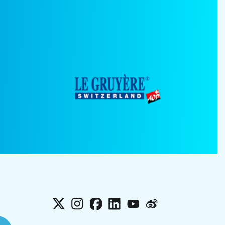
X
Instagram
Facebook
LinkedIn
YouTube
Weibo