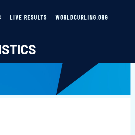
S
LIVE RESULTS
WORLDCURLING.ORG
ISTICS