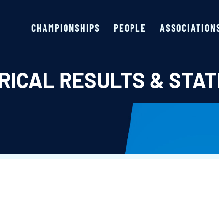
CHAMPIONSHIPS
PEOPLE
ASSOCIATION
RICAL RESULTS & STAT