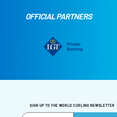
OFFICIAL PARTNERS
SIGN UP TO THE WORLD CURLING NEWSLETTER