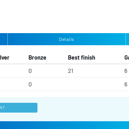
Details
lver
Bronze
Best finish
G
0
21
6
0
6
NT