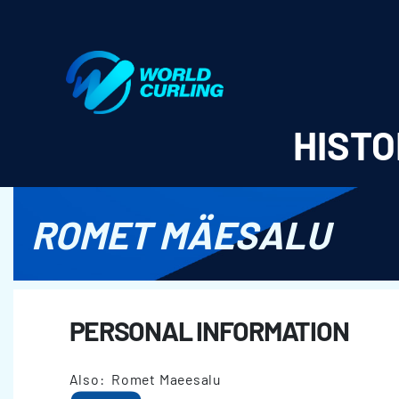
World Curling - Results & Statistics
HISTO
ROMET MÄESALU
PERSONAL INFORMATION
Also: Romet Maeesalu