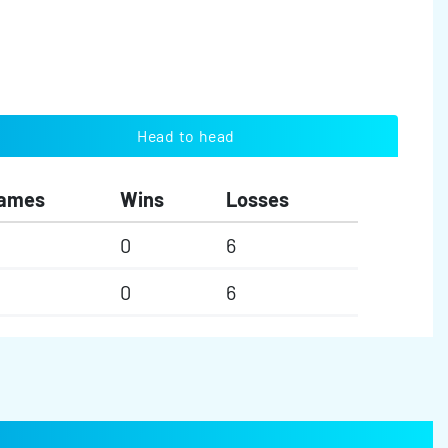
Head to head
ames
Wins
Losses
0
6
0
6