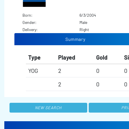
Born:
6/3/2004
Gender:
Male
Delivery:
Right
Summary
Type
Played
Gold
Si
YOG
2
0
0
2
0
0
NEW SEARCH
PRI