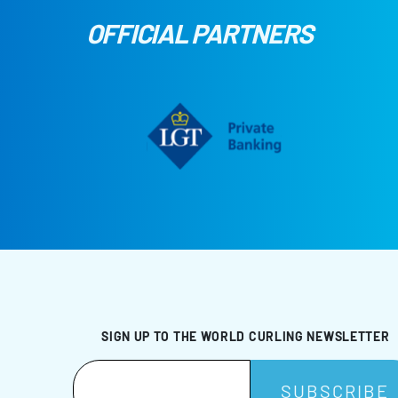
OFFICIAL PARTNERS
SIGN UP TO THE WORLD CURLING NEWSLETTER