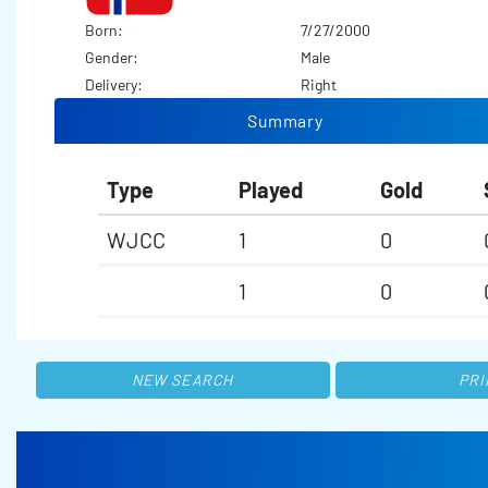
Born:
7/27/2000
Gender:
Male
Delivery:
Right
Summary
Type
Played
Gold
WJCC
1
0
1
0
NEW SEARCH
PRI