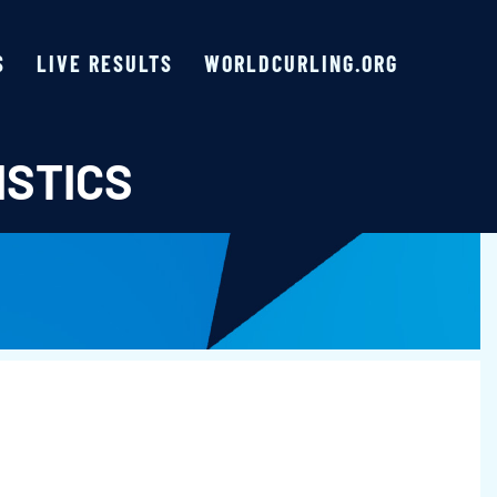
S
LIVE RESULTS
WORLDCURLING.ORG
ISTICS