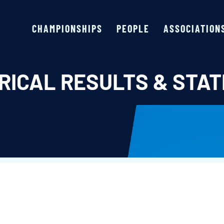
CHAMPIONSHIPS
PEOPLE
ASSOCIATION
RICAL RESULTS & STAT