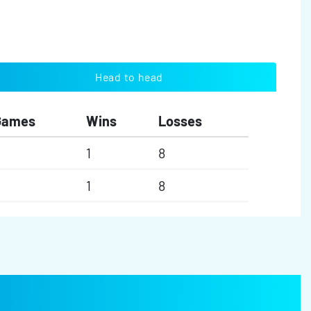
Head to head
Games
Wins
Losses
1
8
1
8