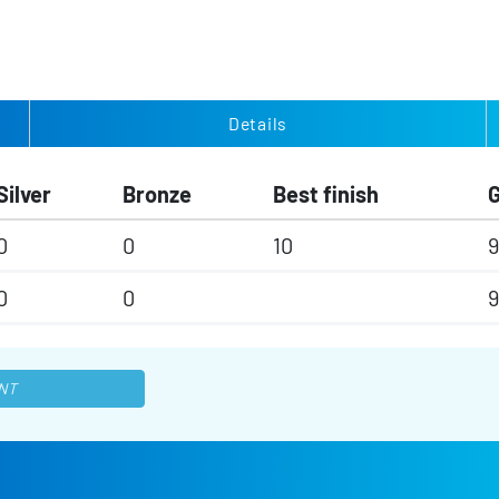
Details
Silver
Bronze
Best finish
0
0
10
9
0
0
9
NT