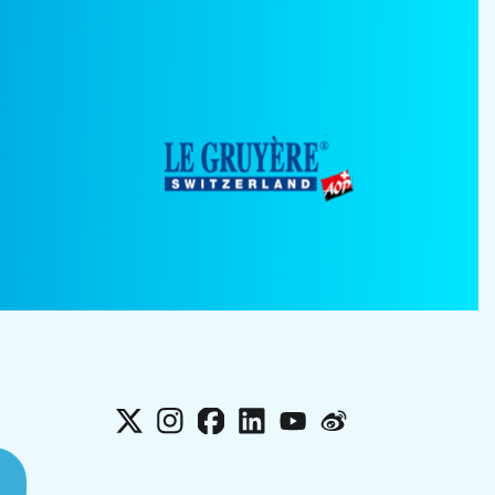
X
Instagram
Facebook
LinkedIn
YouTube
Weibo