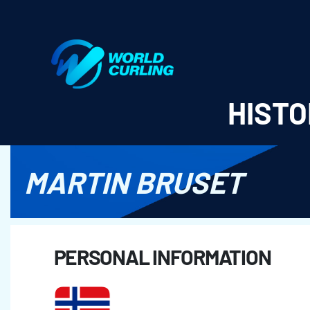
World Curling - Results & Statistics
HISTO
MARTIN BRUSET
PERSONAL INFORMATION