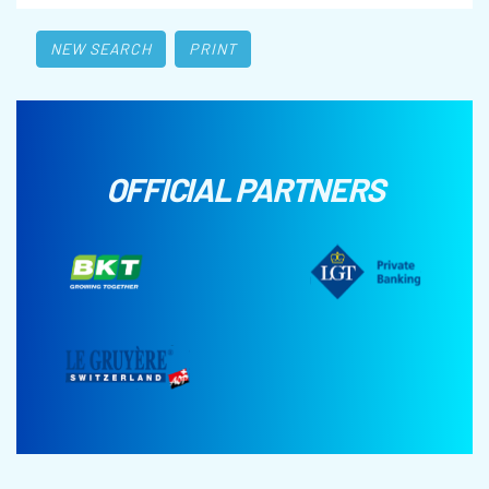
NEW SEARCH
PRINT
OFFICIAL PARTNERS