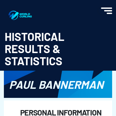
World Curling - Results & Statistics
HISTORICAL
RESULTS &
STATISTICS
PAUL BANNERMAN
PERSONAL INFORMATION