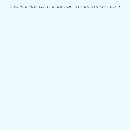
©WORLD CURLING FEDERATION - ALL RIGHTS RESERVED