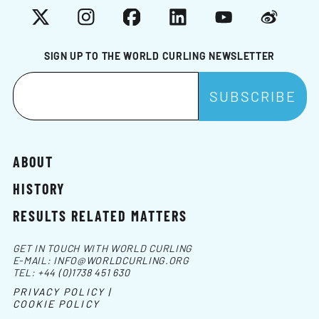
X
Instagram
Facebook
LinkedIn
YouTube
Weibo
SIGN UP TO THE WORLD CURLING NEWSLETTER
ABOUT
HISTORY
RESULTS RELATED MATTERS
GET IN TOUCH WITH WORLD CURLING
E-MAIL:
INFO@WORLDCURLING.ORG
TEL:
+44 (0)1738 451 630
PRIVACY POLICY |
COOKIE POLICY