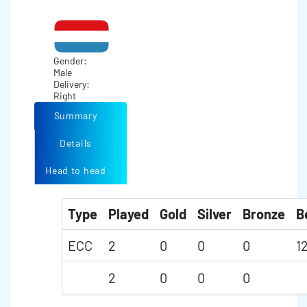
Gender:
Male
Delivery:
Right
Summary
Details
Head to head
Type
Played
Gold
Silver
Bronze
B
ECC
2
0
0
0
1
2
0
0
0