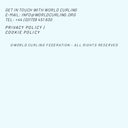
GET IN TOUCH WITH WORLD CURLING
E-MAIL:
INFO@WORLDCURLING.ORG
TEL:
+44 (0)1738 451 630
PRIVACY POLICY |
COOKIE POLICY
©WORLD CURLING FEDERATION - ALL RIGHTS RESERVED