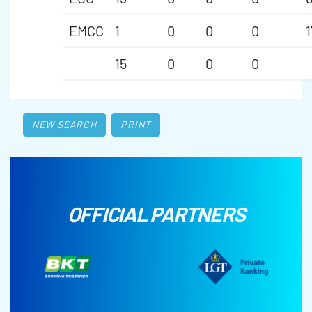
EMCC
1
0
0
0
1
15
0
0
0
NEW SEARCH
PRINT
OFFICIAL PARTNERS