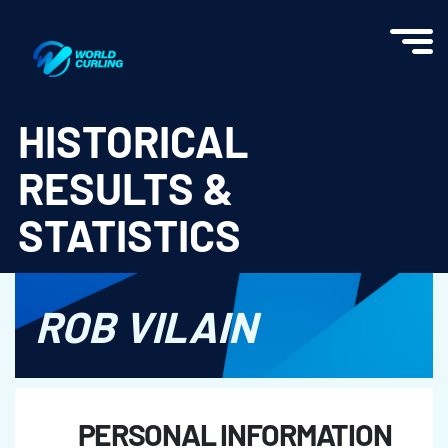
World Curling - Results & Statistics
HISTORICAL
RESULTS &
STATISTICS
ROB VILAIN
PERSONAL INFORMATION