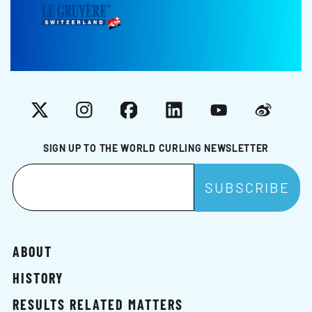
X
Instagram
Facebook
LinkedIn
YouTube
Weibo
SIGN UP TO THE WORLD CURLING NEWSLETTER
ABOUT
HISTORY
RESULTS RELATED MATTERS