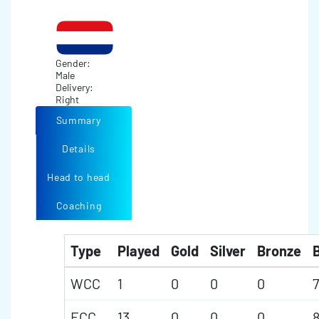
Gender:
Male
Delivery:
Right
Summary
Details
Head to head
Coaching
Type
Played
Gold
Silver
Bronze
B
WCC
1
0
0
0
7
ECC
13
0
0
0