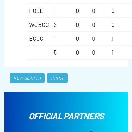
POQE
1
0
0
0
WJBCC
2
0
0
0
ECCC
1
0
0
1
5
0
0
1
NEW SEARCH
PRINT
OFFICIAL PARTNERS