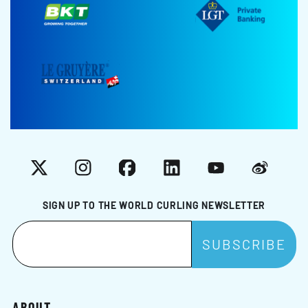
X
Instagram
Facebook
LinkedIn
YouTube
Weibo
SIGN UP TO THE WORLD CURLING NEWSLETTER
ABOUT