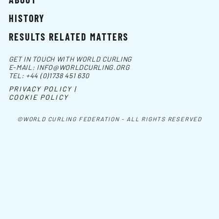
HISTORY
RESULTS RELATED MATTERS
GET IN TOUCH WITH WORLD CURLING
E-MAIL:
INFO@WORLDCURLING.ORG
TEL:
+44 (0)1738 451 630
PRIVACY POLICY |
COOKIE POLICY
©WORLD CURLING FEDERATION - ALL RIGHTS RESERVED