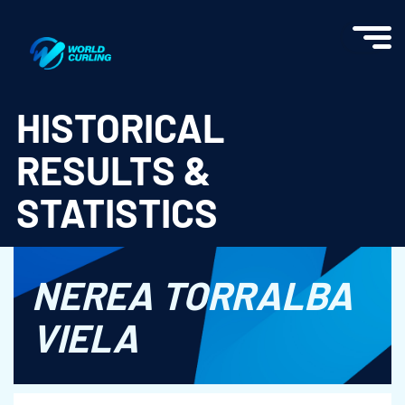
World Curling - Results & Statistics
HISTORICAL
RESULTS &
STATISTICS
NEREA TORRALBA
VIELA