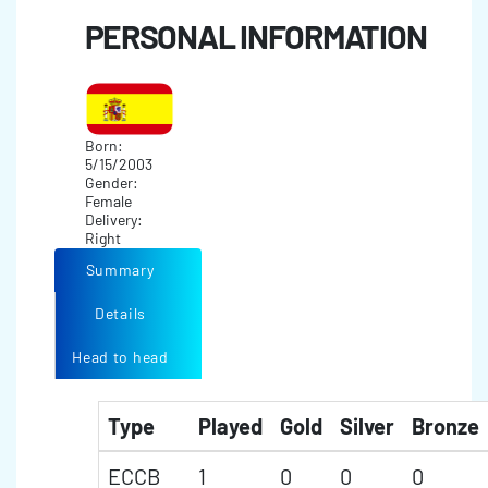
PERSONAL INFORMATION
Born:
5/15/2003
Gender:
Female
Delivery:
Right
Summary
Details
Head to head
Type
Played
Gold
Silver
Bronze
ECCB
1
0
0
0