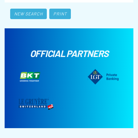
NEW SEARCH
PRINT
OFFICIAL PARTNERS