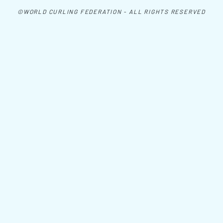
©WORLD CURLING FEDERATION - ALL RIGHTS RESERVED