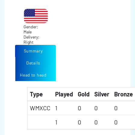
Gender:
Male
Delivery:
Right
Summary
Details
Head to head
Type
Played
Gold
Silver
Bronze
WMXCC
1
0
0
0
1
0
0
0