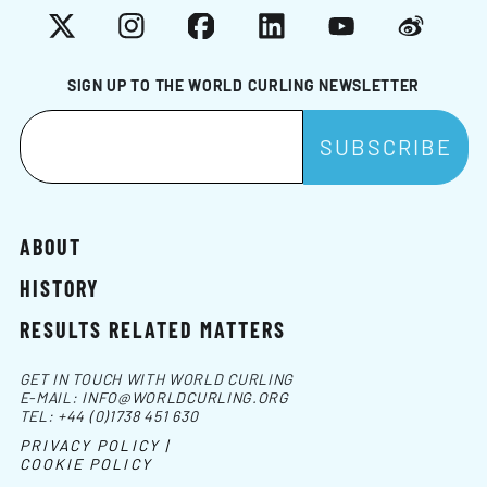
X
Instagram
Facebook
LinkedIn
YouTube
Weibo
SIGN UP TO THE WORLD CURLING NEWSLETTER
ABOUT
HISTORY
RESULTS RELATED MATTERS
GET IN TOUCH WITH WORLD CURLING
E-MAIL:
INFO@WORLDCURLING.ORG
TEL:
+44 (0)1738 451 630
PRIVACY POLICY |
COOKIE POLICY