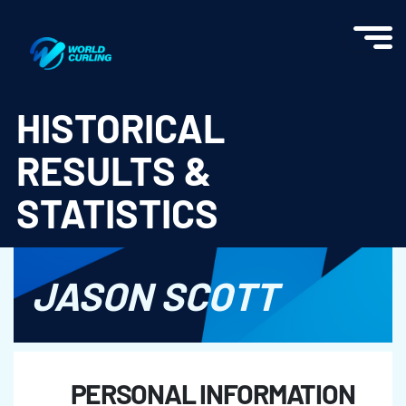
World Curling - Results & Statistics
HISTORICAL
RESULTS &
STATISTICS
JASON SCOTT
PERSONAL INFORMATION