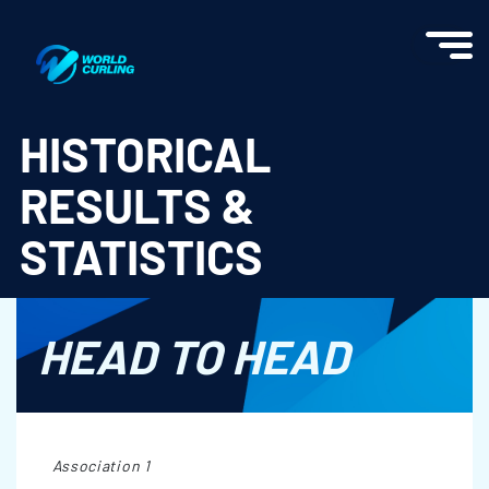
World Curling - Results & Statistics
HISTORICAL
RESULTS &
STATISTICS
HEAD TO HEAD
Association 1