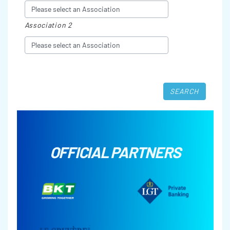
Association 2
OFFICIAL PARTNERS