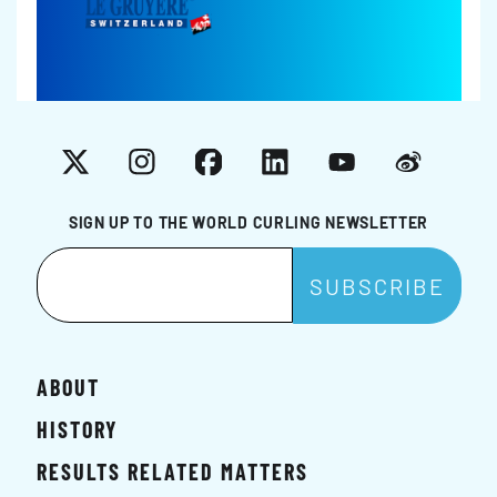
X
Instagram
Facebook
LinkedIn
YouTube
Weibo
SIGN UP TO THE WORLD CURLING NEWSLETTER
ABOUT
HISTORY
RESULTS RELATED MATTERS