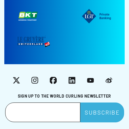
X
Instagram
Facebook
LinkedIn
YouTube
Weibo
SIGN UP TO THE WORLD CURLING NEWSLETTER