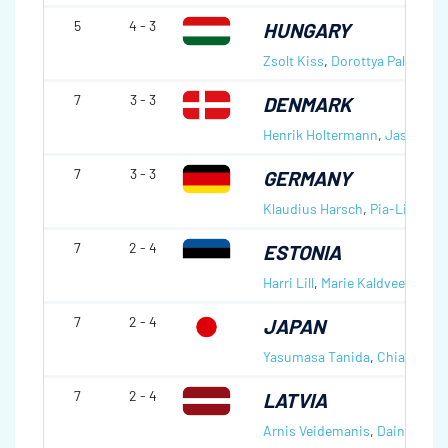
5
4 - 3
HUNGARY
Zsolt Kiss
,
Dorottya Palancsa
7
3 - 3
DENMARK
Henrik Holtermann
,
Jasmin L
7
3 - 3
GERMANY
Klaudius Harsch
,
Pia-Lisa Sch
7
2 - 4
ESTONIA
Harri Lill
,
Marie Kaldvee
7
2 - 4
JAPAN
Yasumasa Tanida
,
Chiaki Mat
7
2 - 4
LATVIA
Arnis Veidemanis
,
Daina Baro