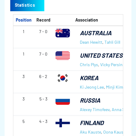
Statistics
Position
Record
Association
1
7 - 0
AUSTRALIA
Dean Hewitt
,
Tahli Gill
1
7 - 0
UNITED STATES OF 
Chris Plys
,
Vicky Persinger
3
6 - 2
KOREA
Ki Jeong Lee
,
Minji Kim
3
5 - 3
RUSSIA
Alexey Timofeev
,
Anna Sidoro
5
4 - 3
FINLAND
Aku Kauste
,
Oona Kauste