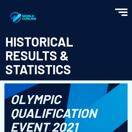
World Curling - Results & Statistics
HISTORICAL
RESULTS &
STATISTICS
OLYMPIC
QUALIFICATION
EVENT 2021