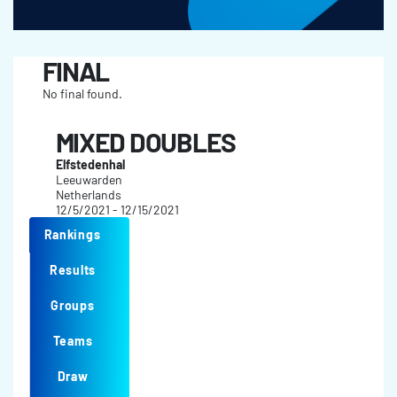
FINAL
No final found.
MIXED DOUBLES
Elfstedenhal
Leeuwarden
Netherlands
12/5/2021 - 12/15/2021
Rankings
Results
Groups
Teams
Draw