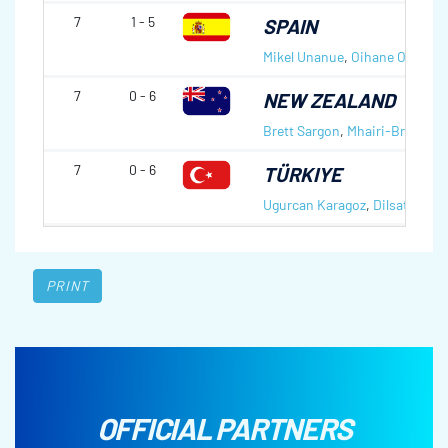
7
1 - 5
SPAIN
Mikel Unanue
,
Oihane Otaegi
7
0 - 6
NEW ZEALAND
Brett Sargon
,
Mhairi-Bronte 
7
0 - 6
TÜRKIYE
Ugurcan Karagoz
,
Dilsat Yildiz
PRINT
OFFICIAL PARTNERS