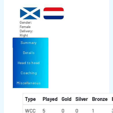
Gender:
Female
Delivery:
Right
Summary
Details
Head to head
Coaching
Miscellaneous
Type
Played
Gold
Silver
Bronze
WCC
5
0
0
1