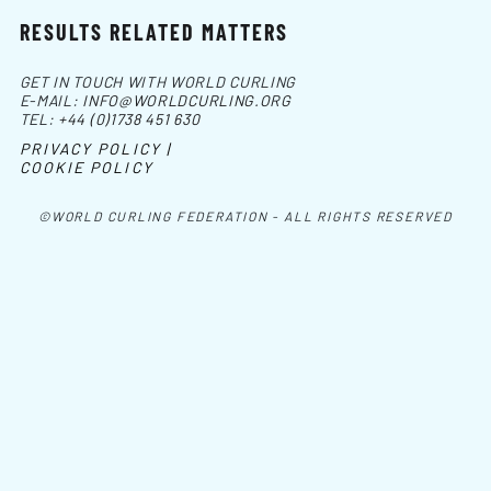
RESULTS RELATED MATTERS
GET IN TOUCH WITH WORLD CURLING
E-MAIL:
INFO@WORLDCURLING.ORG
TEL:
+44 (0)1738 451 630
PRIVACY POLICY |
COOKIE POLICY
©WORLD CURLING FEDERATION - ALL RIGHTS RESERVED