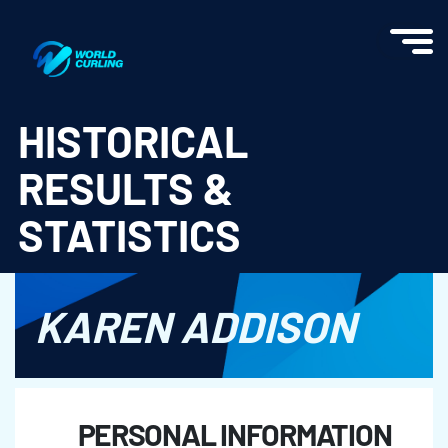
World Curling - Results & Statistics
HISTORICAL
RESULTS &
STATISTICS
KAREN ADDISON
PERSONAL INFORMATION