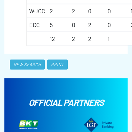
WJCC
2
2
0
0
ECC
5
0
2
0
12
2
2
1
NEW SEARCH
PRINT
OFFICIAL PARTNERS