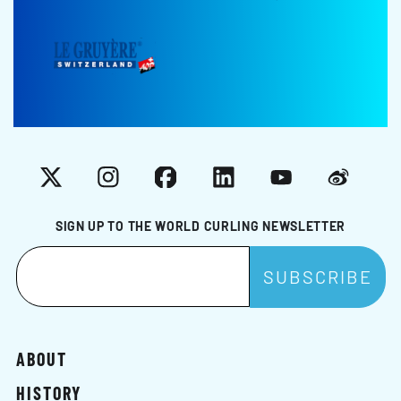
X
Instagram
Facebook
LinkedIn
YouTube
Weibo
SIGN UP TO THE WORLD CURLING NEWSLETTER
ABOUT
HISTORY