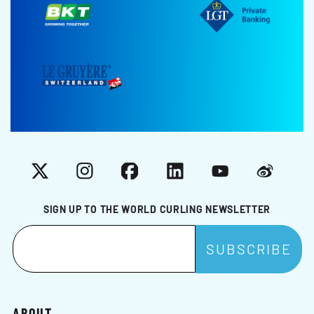
X
Instagram
Facebook
LinkedIn
YouTube
Weibo
SIGN UP TO THE WORLD CURLING NEWSLETTER
ABOUT