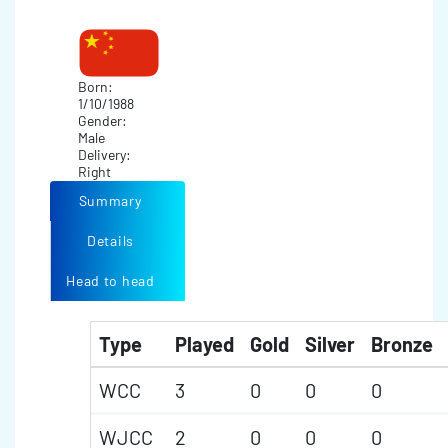
Born:
1/10/1988
Gender:
Male
Delivery:
Right
Summary
Details
Head to head
Type
Played
Gold
Silver
Bronze
WCC
3
0
0
0
WJCC
2
0
0
0