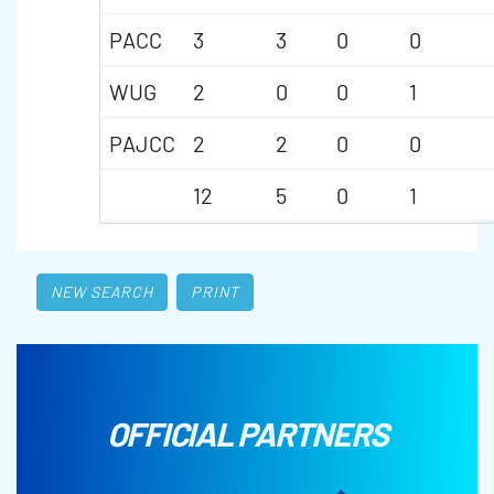
PACC
3
3
0
0
WUG
2
0
0
1
PAJCC
2
2
0
0
12
5
0
1
NEW SEARCH
PRINT
OFFICIAL PARTNERS