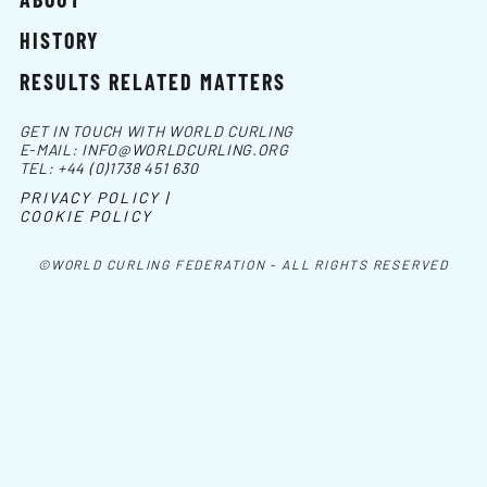
HISTORY
RESULTS RELATED MATTERS
GET IN TOUCH WITH WORLD CURLING
E-MAIL:
INFO@WORLDCURLING.ORG
TEL:
+44 (0)1738 451 630
PRIVACY POLICY |
COOKIE POLICY
©WORLD CURLING FEDERATION - ALL RIGHTS RESERVED