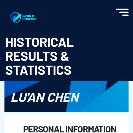
World Curling - Results & Statistics
HISTORICAL
RESULTS &
STATISTICS
LU'AN CHEN
PERSONAL INFORMATION