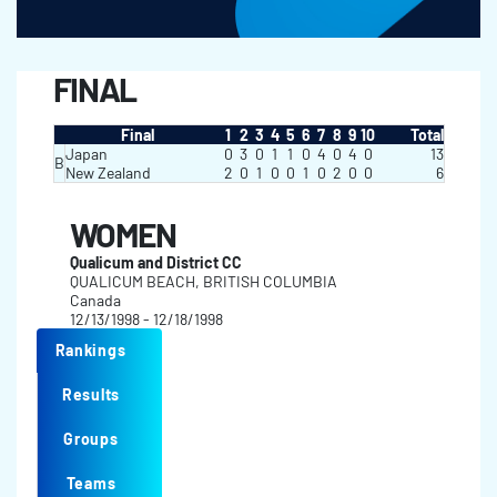
FINAL
Final
1
2
3
4
5
6
7
8
9
10
Total
Japan
0
3
0
1
1
0
4
0
4
0
13
B
New Zealand
2
0
1
0
0
1
0
2
0
0
6
WOMEN
Qualicum and District CC
QUALICUM BEACH, BRITISH COLUMBIA
Canada
12/13/1998 - 12/18/1998
Rankings
Results
Groups
Teams