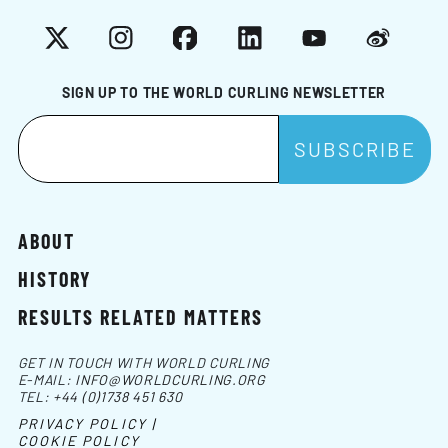
X
Instagram
Facebook
LinkedIn
YouTube
Weibo
SIGN UP TO THE WORLD CURLING NEWSLETTER
ABOUT
HISTORY
RESULTS RELATED MATTERS
GET IN TOUCH WITH WORLD CURLING
E-MAIL:
INFO@WORLDCURLING.ORG
TEL:
+44 (0)1738 451 630
PRIVACY POLICY |
COOKIE POLICY