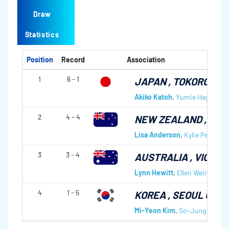
Draw
Statistics
Position
Record
Association
1
6 - 1
JAPAN
, TOKORO CC
Akiko Katoh
,
Yumie Hayashi
,
A
2
4 - 4
NEW ZEALAND
, AL
Lisa Anderson
,
Kylie Petheric
3
3 - 4
AUSTRALIA
, VICTO
Lynn Hewitt
,
Ellen Weir
,
Sarah
4
1 - 5
KOREA
, SEOUL CC
Mi-Yeon Kim
,
So-Jung Lee
,
M