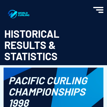
World Curling - Results & Statistics
HISTORICAL
RESULTS &
STATISTICS
PACIFIC CURLING
CHAMPIONSHIPS
1998