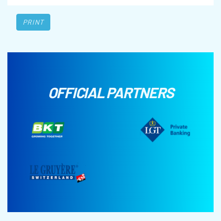
PRINT
OFFICIAL PARTNERS