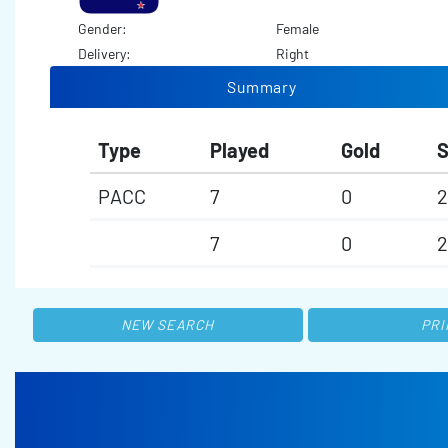
Gender:
Female
Delivery:
Right
Summary
Type
Played
Gold
S
PACC
7
0
2
7
0
2
NEW SEARCH
PRI