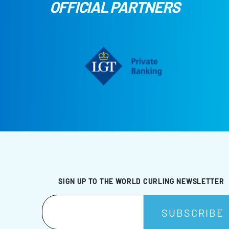
OFFICIAL PARTNERS
SIGN UP TO THE WORLD CURLING NEWSLETTER