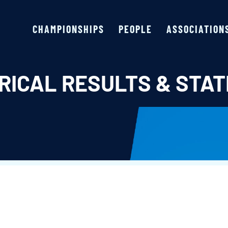
CHAMPIONSHIPS
PEOPLE
ASSOCIATION
RICAL RESULTS & STAT