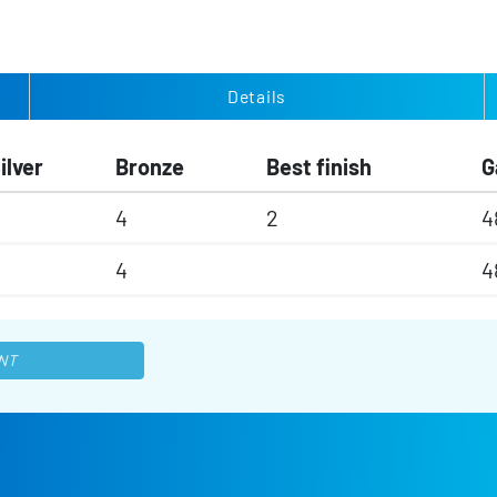
Details
ilver
Bronze
Best finish
G
4
2
4
4
4
NT