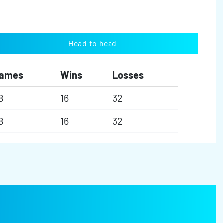
Head to head
ames
Wins
Losses
8
16
32
8
16
32