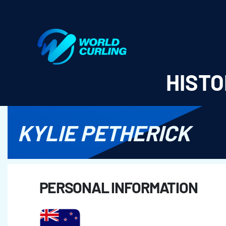
World Curling - Results & Statistics
HISTO
KYLIE PETHERICK
PERSONAL INFORMATION