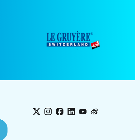
X
Instagram
Facebook
LinkedIn
YouTube
Weibo