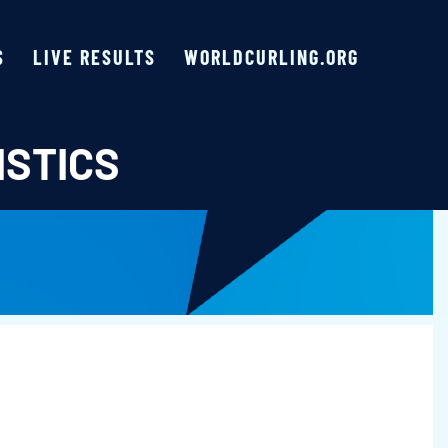
S
LIVE RESULTS
WORLDCURLING.ORG
ISTICS